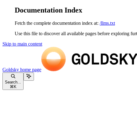
Documentation Index
Fetch the complete documentation index at:
/llms.txt
Use this file to discover all available pages before exploring fur
Skip to main content
Goldsky
home page
Search...
⌘
K