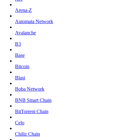
Arena-Z
Automata Network
Avalanche
B3
Base
Bitcoin
Blast
Boba Network
BNB Smart Chain
BitTorrent Chain
Celo
Chiliz Chain