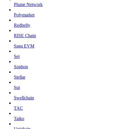
Plume Network
Polymarket
Redbelly
RISE Chain
Saga EVM
Sei
Sophon
Stellar
Sui
Swellchain
TAC
Taiko
Unichain