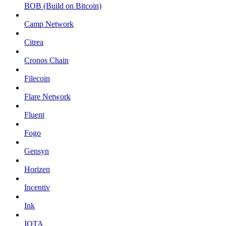
BOB (Build on Bitcoin)
Camp Network
Citrea
Cronos Chain
Filecoin
Flare Network
Fluent
Fogo
Gensyn
Horizen
Incentiv
Ink
IOTA