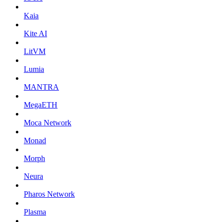
Kaia
Kite AI
LitVM
Lumia
MANTRA
MegaETH
Moca Network
Monad
Morph
Neura
Pharos Network
Plasma