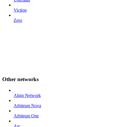
Viction
Zero
Other networks
Align Network
Arbitrum Nova
Arbitrum One
Arc