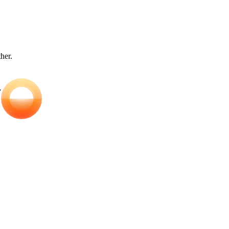
ther.