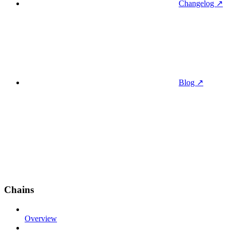
Changelog ↗
Blog ↗
Chains
Overview