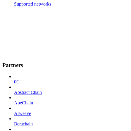
Supported networks
Partners
0G
Abstract Chain
ApeChain
Arweave
Berachain