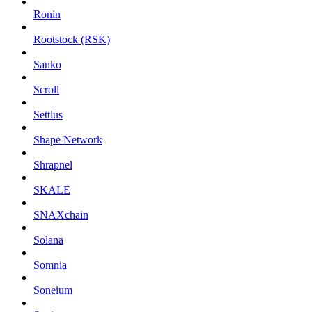
Ronin
Rootstock (RSK)
Sanko
Scroll
Settlus
Shape Network
Shrapnel
SKALE
SNAXchain
Solana
Somnia
Soneium