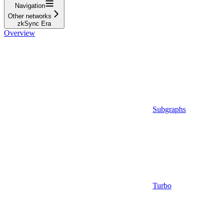
Navigation
Other networks
zkSync Era
Overview
Subgraphs
Turbo