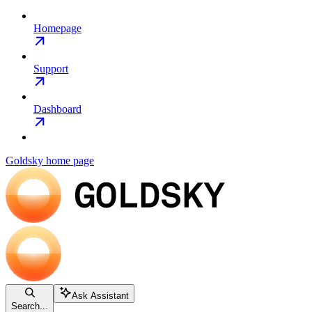
Homepage
Support
Dashboard
Goldsky
home page
Ask Assistant
Search...