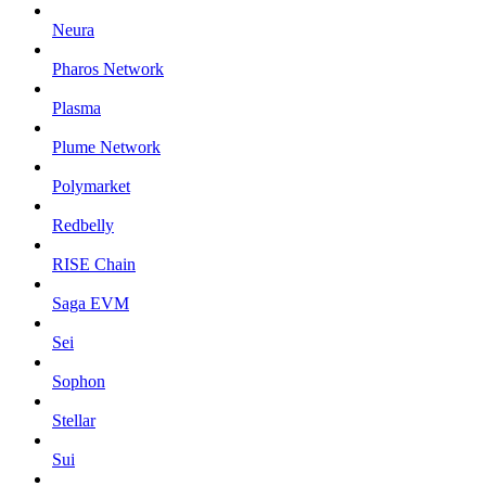
Neura
Pharos Network
Plasma
Plume Network
Polymarket
Redbelly
RISE Chain
Saga EVM
Sei
Sophon
Stellar
Sui