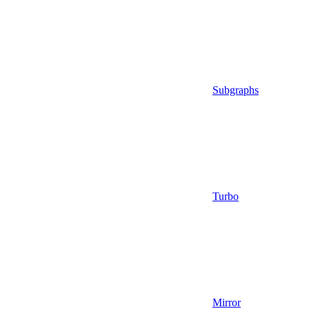
Subgraphs
Turbo
Mirror