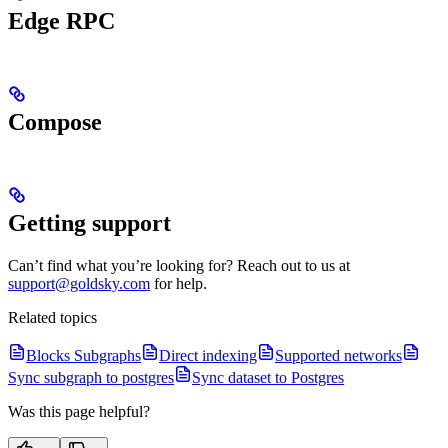
Edge RPC
Compose
Getting support
Can’t find what you’re looking for? Reach out to us at
support@goldsky.com
for help.
Related topics
Blocks Subgraphs
Direct indexing
Supported networks
Sync subgraph to postgres
Sync dataset to Postgres
Was this page helpful?