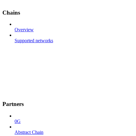
Chains
Overview
Supported networks
Partners
0G
Abstract Chain