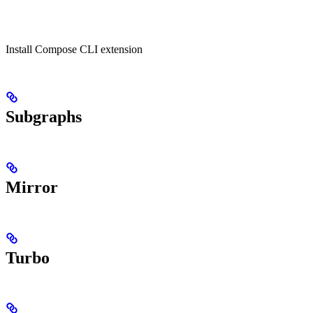
Install Compose CLI extension
Subgraphs
Mirror
Turbo