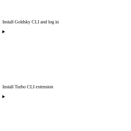
Install Goldsky CLI and log in
Install Turbo CLI extension