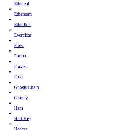
Ethereal
Ethereum
Etherlink
Everclear
Flow
Forma
Fraxtal
Fuse
Gnosis Chain
Gravity
Ham
HashKey
Hedera