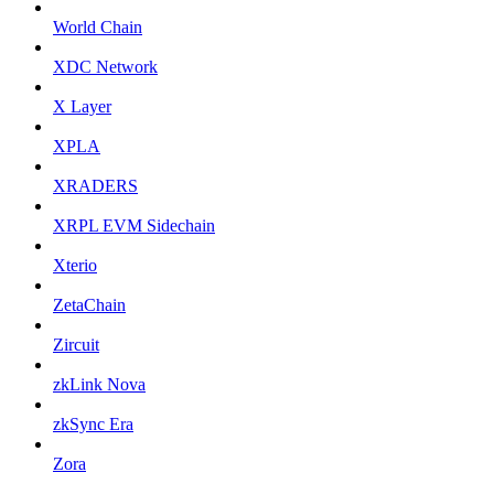
World Chain
XDC Network
X Layer
XPLA
XRADERS
XRPL EVM Sidechain
Xterio
ZetaChain
Zircuit
zkLink Nova
zkSync Era
Zora