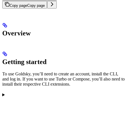
Copy page
Copy page
Overview
Getting started
To use Goldsky, you’ll need to create an account, install the CLI,
and log in. If you want to use Turbo or Compose, you’ll also need to
install their respective CLI extensions.