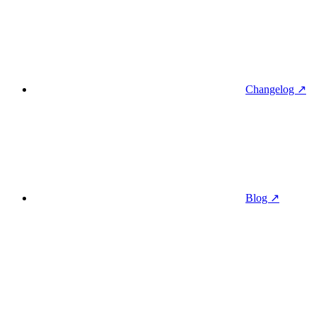
Changelog ↗
Blog ↗