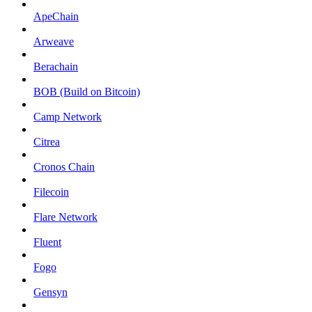
ApeChain
Arweave
Berachain
BOB (Build on Bitcoin)
Camp Network
Citrea
Cronos Chain
Filecoin
Flare Network
Fluent
Fogo
Gensyn