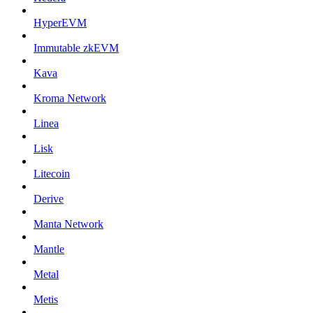
HyperEVM
Immutable zkEVM
Kava
Kroma Network
Linea
Lisk
Litecoin
Derive
Manta Network
Mantle
Metal
Metis