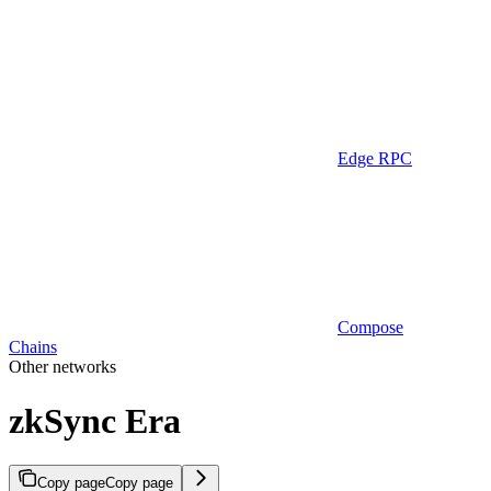
Edge RPC
Compose
Chains
Other networks
zkSync Era
Copy page
Copy page