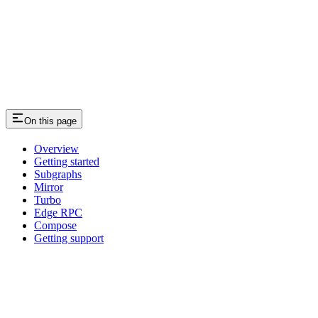
On this page
Overview
Getting started
Subgraphs
Mirror
Turbo
Edge RPC
Compose
Getting support
Assistant