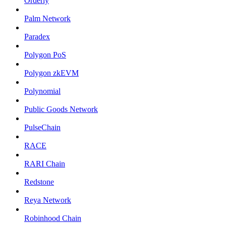
Orderly
Palm Network
Paradex
Polygon PoS
Polygon zkEVM
Polynomial
Public Goods Network
PulseChain
RACE
RARI Chain
Redstone
Reya Network
Robinhood Chain