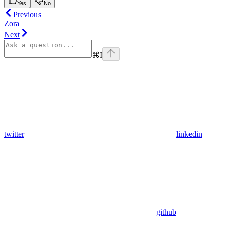
Yes
No
Previous
Zora
Next
⌘
I
twitter
linkedin
github