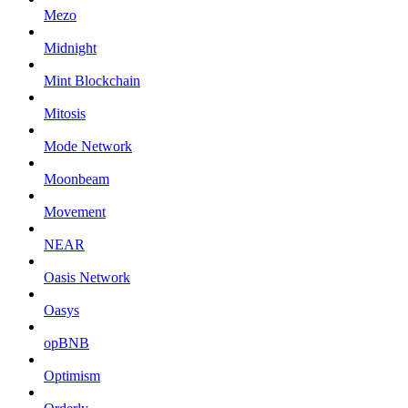
Mezo
Midnight
Mint Blockchain
Mitosis
Mode Network
Moonbeam
Movement
NEAR
Oasis Network
Oasys
opBNB
Optimism