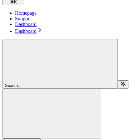
⌘
K
Homepage
Support
Dashboard
Dashboard
Search...