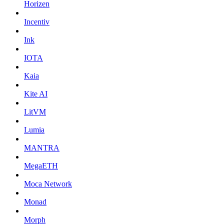
Horizen
Incentiv
Ink
IOTA
Kaia
Kite AI
LitVM
Lumia
MANTRA
MegaETH
Moca Network
Monad
Morph