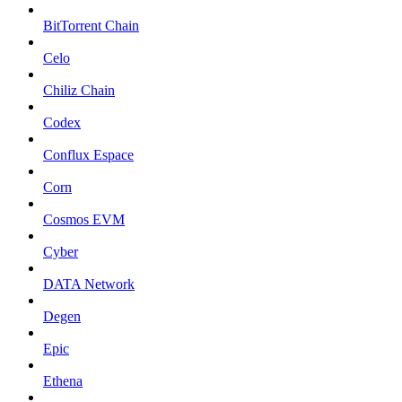
BitTorrent Chain
Celo
Chiliz Chain
Codex
Conflux Espace
Corn
Cosmos EVM
Cyber
DATA Network
Degen
Epic
Ethena