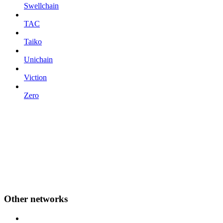
Swellchain
TAC
Taiko
Unichain
Viction
Zero
Other networks