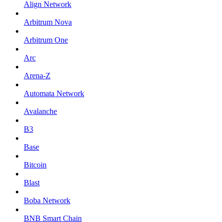
Align Network
Arbitrum Nova
Arbitrum One
Arc
Arena-Z
Automata Network
Avalanche
B3
Base
Bitcoin
Blast
Boba Network
BNB Smart Chain