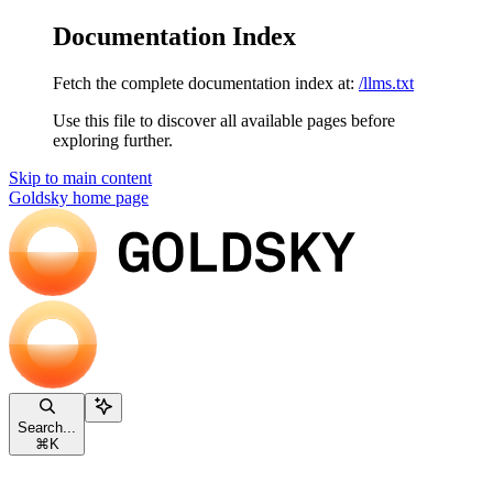
Documentation Index
Fetch the complete documentation index at:
/llms.txt
Use this file to discover all available pages before
exploring further.
Skip to main content
Goldsky
home page
Search...
⌘
K