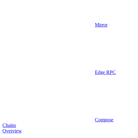
Mirror
Edge RPC
Compose
Chains
Overview