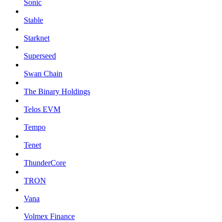
Sonic
Stable
Starknet
Superseed
Swan Chain
The Binary Holdings
Telos EVM
Tempo
Tenet
ThunderCore
TRON
Vana
Volmex Finance