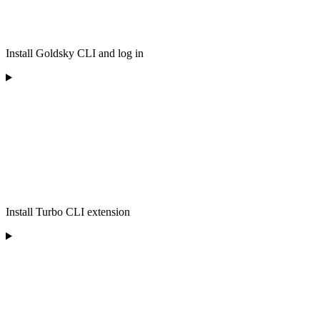
Install Goldsky CLI and log in
Install Turbo CLI extension