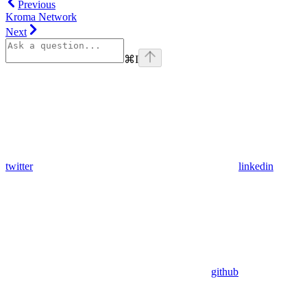
Previous
Kroma Network
Next
⌘
I
twitter
linkedin
github