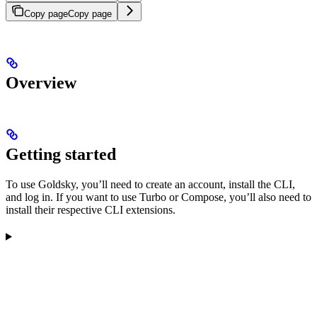
Copy page
Copy page
Overview
Getting started
To use Goldsky, you’ll need to create an account, install the CLI,
and log in. If you want to use Turbo or Compose, you’ll also need to
install their respective CLI extensions.