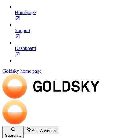
Homepage
Support
Dashboard
Goldsky
home page
Ask Assistant
Search...