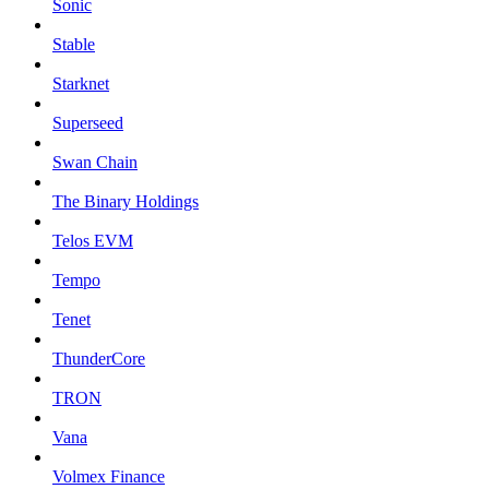
Sonic
Stable
Starknet
Superseed
Swan Chain
The Binary Holdings
Telos EVM
Tempo
Tenet
ThunderCore
TRON
Vana
Volmex Finance