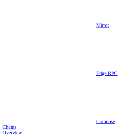
Mirror
Edge RPC
Compose
Chains
Overview