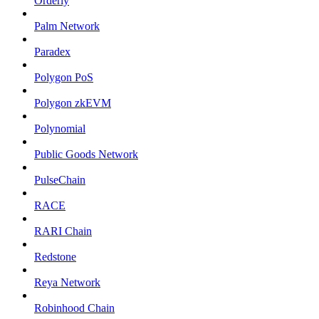
Orderly
Palm Network
Paradex
Polygon PoS
Polygon zkEVM
Polynomial
Public Goods Network
PulseChain
RACE
RARI Chain
Redstone
Reya Network
Robinhood Chain