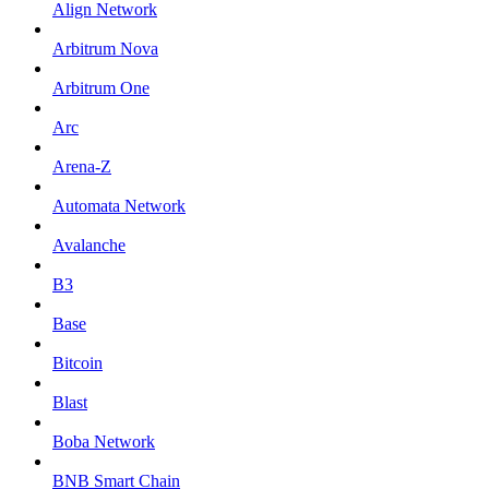
Align Network
Arbitrum Nova
Arbitrum One
Arc
Arena-Z
Automata Network
Avalanche
B3
Base
Bitcoin
Blast
Boba Network
BNB Smart Chain