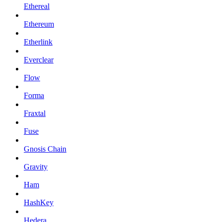
Ethereal
Ethereum
Etherlink
Everclear
Flow
Forma
Fraxtal
Fuse
Gnosis Chain
Gravity
Ham
HashKey
Hedera