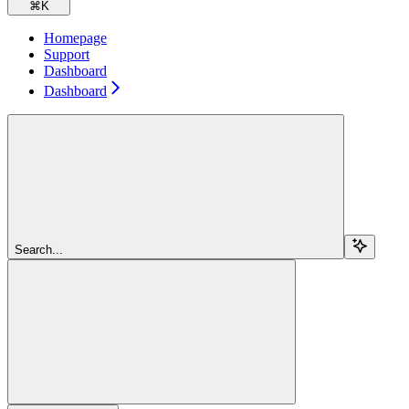
⌘
K
Homepage
Support
Dashboard
Dashboard
Search...