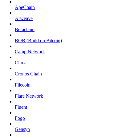
ApeChain
Arweave
Berachain
BOB (Build on Bitcoin)
Camp Network
Citrea
Cronos Chain
Filecoin
Flare Network
Fluent
Fogo
Gensyn