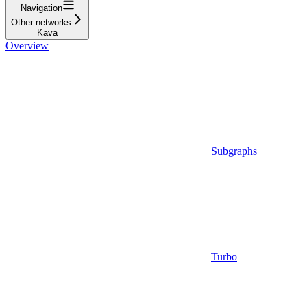
Navigation
Other networks
Kava
Overview
Subgraphs
Turbo