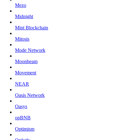
Mezo
Midnight
Mint Blockchain
Mitosis
Mode Network
Moonbeam
Movement
NEAR
Oasis Network
Oasys
opBNB
Optimism