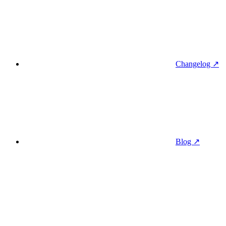
Changelog ↗
Blog ↗