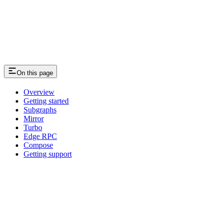
On this page
Overview
Getting started
Subgraphs
Mirror
Turbo
Edge RPC
Compose
Getting support
Assistant
Responses