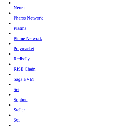
Neura
Pharos Network
Plasma
Plume Network
Polymarket
Redbelly
RISE Chain
Saga EVM
Sei
Sophon
Stellar
Sui