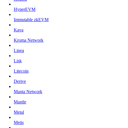
HyperEVM
Immutable zkEVM
Kava
Kroma Network
Linea
Lisk
Litecoin
Derive
Manta Network
Mantle
Metal
Metis