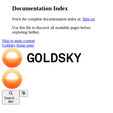
Documentation Index
Fetch the complete documentation index at:
/llms.txt
Use this file to discover all available pages before
exploring further.
Skip to main content
Goldsky
home page
Search...
⌘
K