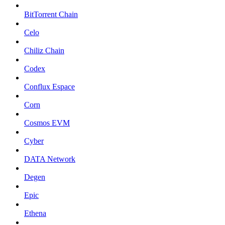
BitTorrent Chain
Celo
Chiliz Chain
Codex
Conflux Espace
Corn
Cosmos EVM
Cyber
DATA Network
Degen
Epic
Ethena