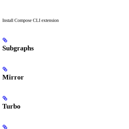
Install Compose CLI extension
Subgraphs
Mirror
Turbo