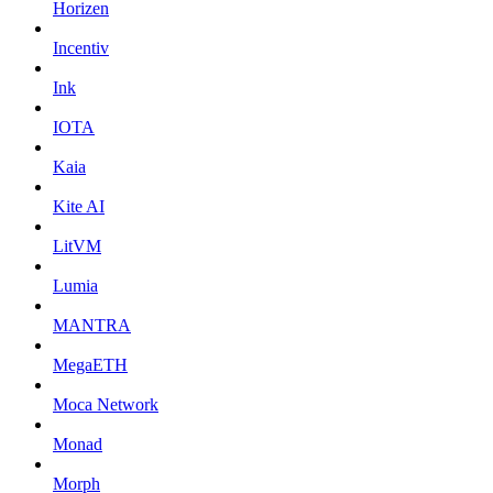
Horizen
Incentiv
Ink
IOTA
Kaia
Kite AI
LitVM
Lumia
MANTRA
MegaETH
Moca Network
Monad
Morph