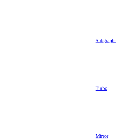
Subgraphs
Turbo
Mirror