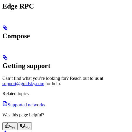
Edge RPC
Compose
Getting support
Can’t find what you’re looking for? Reach out to us at
support@goldsky.com
for help.
Related topics
Supported networks
Was this page helpful?
Yes
No