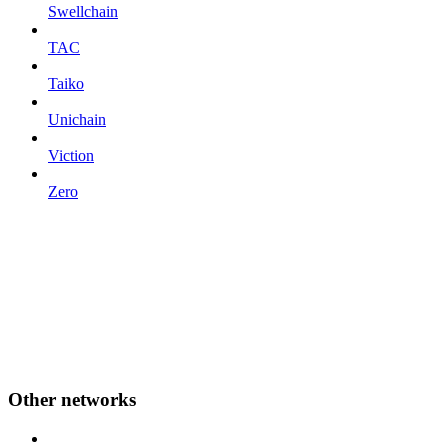
Swellchain
TAC
Taiko
Unichain
Viction
Zero
Other networks