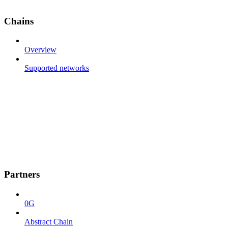
Chains
Overview
Supported networks
Partners
0G
Abstract Chain