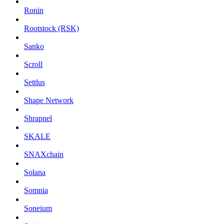
Ronin
Rootstock (RSK)
Sanko
Scroll
Settlus
Shape Network
Shrapnel
SKALE
SNAXchain
Solana
Somnia
Soneium