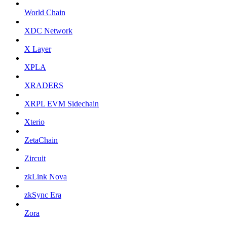
World Chain
XDC Network
X Layer
XPLA
XRADERS
XRPL EVM Sidechain
Xterio
ZetaChain
Zircuit
zkLink Nova
zkSync Era
Zora