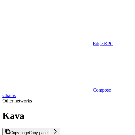
Edge RPC
Compose
Chains
Other networks
Kava
Copy page
Copy page