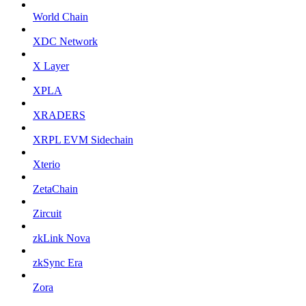
World Chain
XDC Network
X Layer
XPLA
XRADERS
XRPL EVM Sidechain
Xterio
ZetaChain
Zircuit
zkLink Nova
zkSync Era
Zora