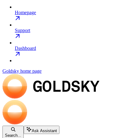
Homepage
Support
Dashboard
Goldsky
home page
Ask Assistant
Search...