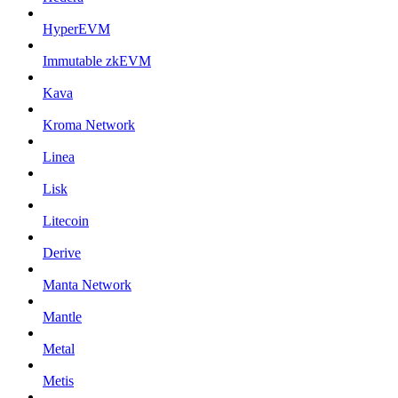
HyperEVM
Immutable zkEVM
Kava
Kroma Network
Linea
Lisk
Litecoin
Derive
Manta Network
Mantle
Metal
Metis