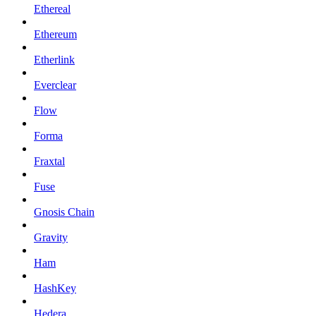
Ethereal
Ethereum
Etherlink
Everclear
Flow
Forma
Fraxtal
Fuse
Gnosis Chain
Gravity
Ham
HashKey
Hedera