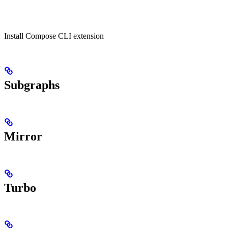
Install Compose CLI extension
Subgraphs
Mirror
Turbo