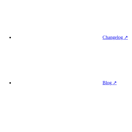
Changelog ↗
Blog ↗