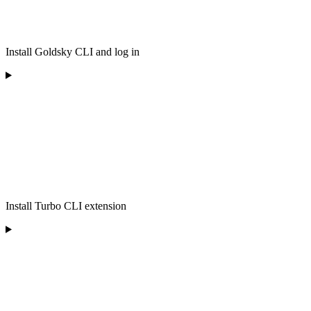
Install Goldsky CLI and log in
Install Turbo CLI extension