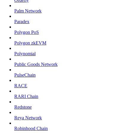
Orderly
Palm Network
Paradex
Polygon PoS
Polygon zkEVM
Polynomial
Public Goods Network
PulseChain
RACE
RARI Chain
Redstone
Reya Network
Robinhood Chain