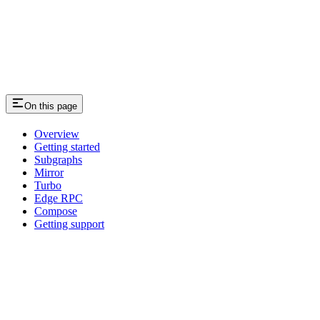
On this page
Overview
Getting started
Subgraphs
Mirror
Turbo
Edge RPC
Compose
Getting support
Assistant
Responses