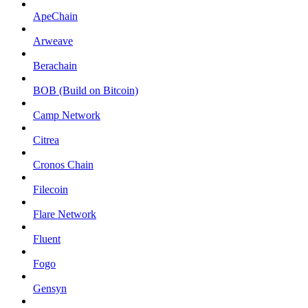
ApeChain
Arweave
Berachain
BOB (Build on Bitcoin)
Camp Network
Citrea
Cronos Chain
Filecoin
Flare Network
Fluent
Fogo
Gensyn