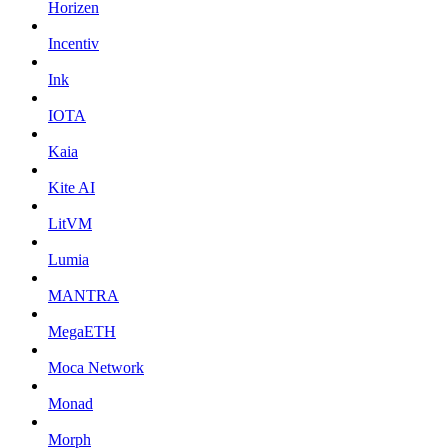
Horizen
Incentiv
Ink
IOTA
Kaia
Kite AI
LitVM
Lumia
MANTRA
MegaETH
Moca Network
Monad
Morph