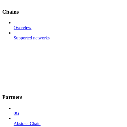
Chains
Overview
Supported networks
Partners
0G
Abstract Chain