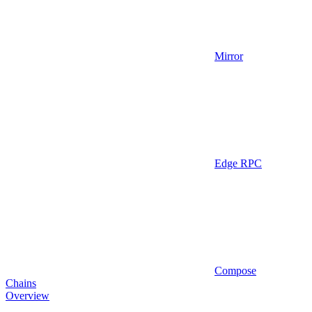
Mirror
Edge RPC
Compose
Chains
Overview