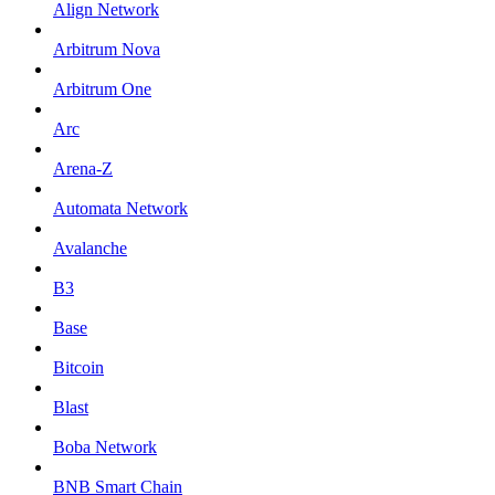
Align Network
Arbitrum Nova
Arbitrum One
Arc
Arena-Z
Automata Network
Avalanche
B3
Base
Bitcoin
Blast
Boba Network
BNB Smart Chain