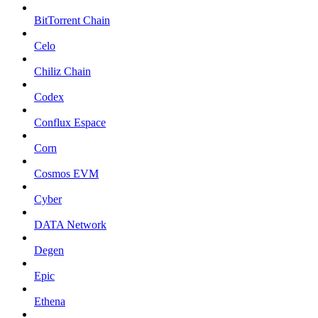
BitTorrent Chain
Celo
Chiliz Chain
Codex
Conflux Espace
Corn
Cosmos EVM
Cyber
DATA Network
Degen
Epic
Ethena