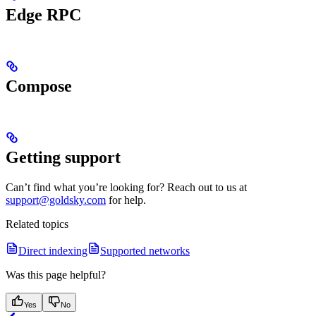
Edge RPC
Compose
Getting support
Can’t find what you’re looking for? Reach out to us at
support@goldsky.com
for help.
Related topics
Direct indexing
Supported networks
Was this page helpful?
Yes
No