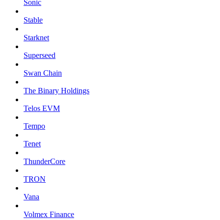
Sonic
Stable
Starknet
Superseed
Swan Chain
The Binary Holdings
Telos EVM
Tempo
Tenet
ThunderCore
TRON
Vana
Volmex Finance