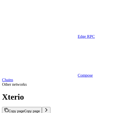
Edge RPC
Compose
Chains
Other networks
Xterio
Copy page
Copy page