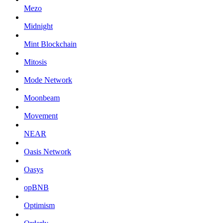
Mezo
Midnight
Mint Blockchain
Mitosis
Mode Network
Moonbeam
Movement
NEAR
Oasis Network
Oasys
opBNB
Optimism