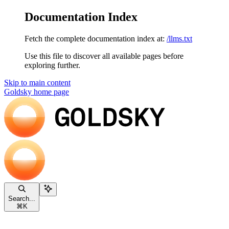
Documentation Index
Fetch the complete documentation index at:
/llms.txt
Use this file to discover all available pages before
exploring further.
Skip to main content
Goldsky
home page
Search...
⌘
K