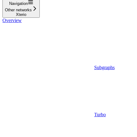
Navigation
Other networks
Xterio
Overview
Subgraphs
Turbo