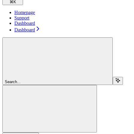
⌘
K
Homepage
Support
Dashboard
Dashboard
Search...