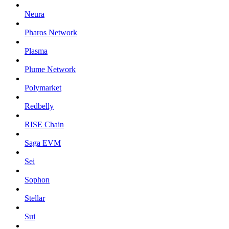
Neura
Pharos Network
Plasma
Plume Network
Polymarket
Redbelly
RISE Chain
Saga EVM
Sei
Sophon
Stellar
Sui