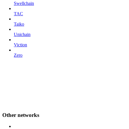
Swellchain
TAC
Taiko
Unichain
Viction
Zero
Other networks