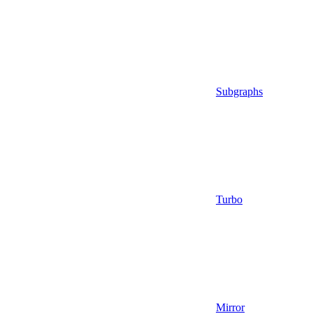
Subgraphs
Turbo
Mirror