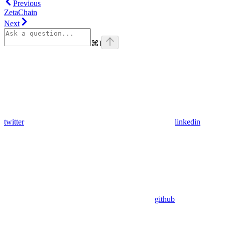
Previous
ZetaChain
Next
⌘
I
twitter
linkedin
github