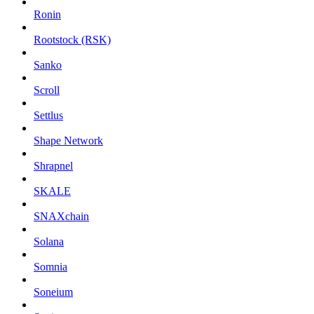
Ronin
Rootstock (RSK)
Sanko
Scroll
Settlus
Shape Network
Shrapnel
SKALE
SNAXchain
Solana
Somnia
Soneium