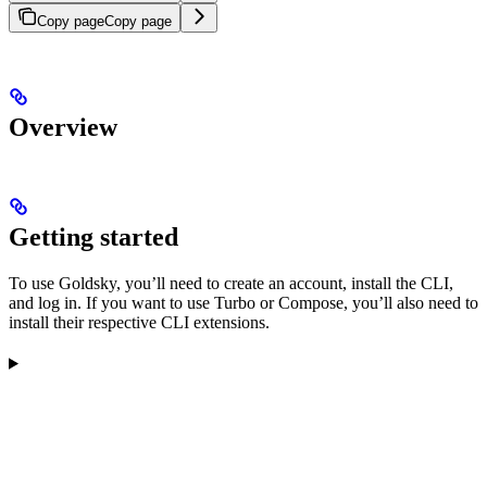
Copy page
Copy page
Overview
Getting started
To use Goldsky, you’ll need to create an account, install the CLI,
and log in. If you want to use Turbo or Compose, you’ll also need to
install their respective CLI extensions.