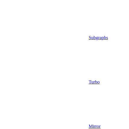
Subgraphs
Turbo
Mirror