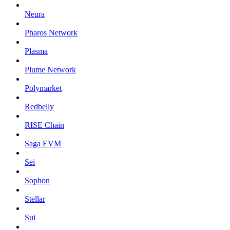
Neura
Pharos Network
Plasma
Plume Network
Polymarket
Redbelly
RISE Chain
Saga EVM
Sei
Sophon
Stellar
Sui