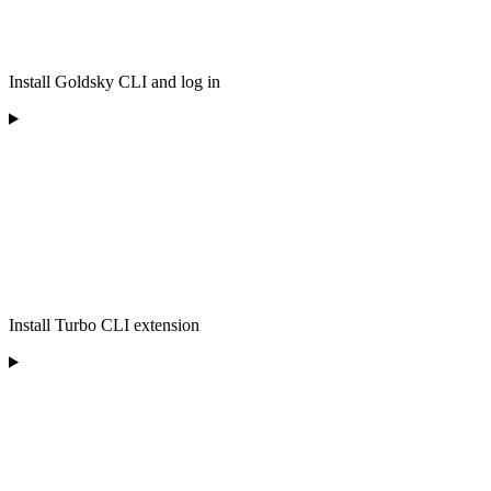
Install Goldsky CLI and log in
Install Turbo CLI extension