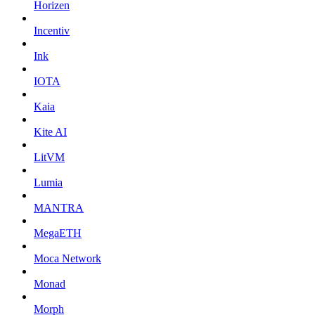
Horizen
Incentiv
Ink
IOTA
Kaia
Kite AI
LitVM
Lumia
MANTRA
MegaETH
Moca Network
Monad
Morph