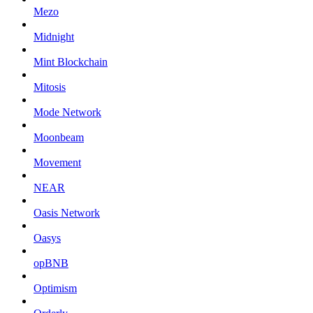
Mezo
Midnight
Mint Blockchain
Mitosis
Mode Network
Moonbeam
Movement
NEAR
Oasis Network
Oasys
opBNB
Optimism