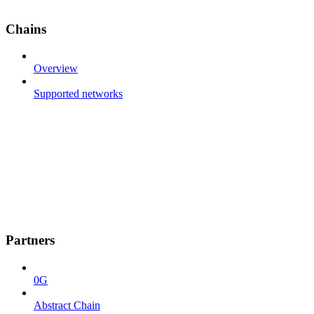
Chains
Overview
Supported networks
Partners
0G
Abstract Chain