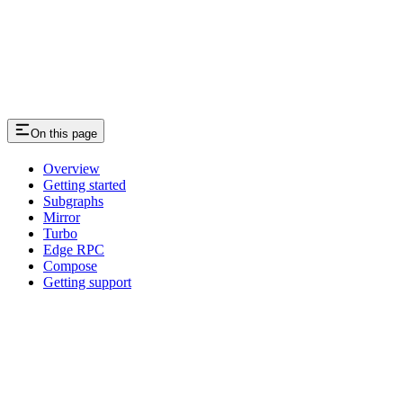
On this page
Overview
Getting started
Subgraphs
Mirror
Turbo
Edge RPC
Compose
Getting support
Assistant
Responses