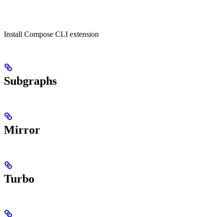
Install Compose CLI extension
Subgraphs
Mirror
Turbo