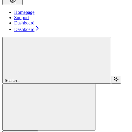
⌘
K
Homepage
Support
Dashboard
Dashboard
Search...