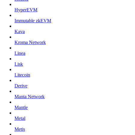
HyperEVM
Immutable zkEVM
Kava
Kroma Network
Linea
Lisk
Litecoin
Derive
Manta Network
Mantle
Metal
Metis