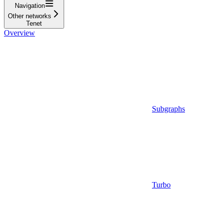
Navigation
Other networks
Tenet
Overview
Subgraphs
Turbo