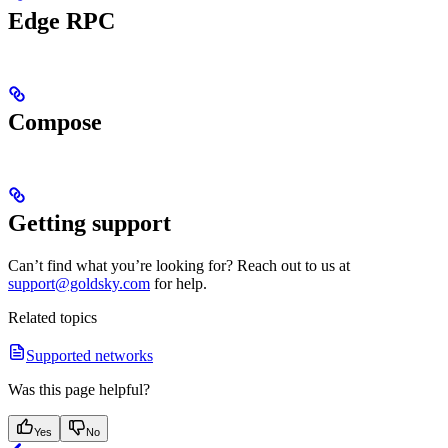
Edge RPC
Compose
Getting support
Can’t find what you’re looking for? Reach out to us at
support@goldsky.com
for help.
Related topics
Supported networks
Was this page helpful?
Yes
No