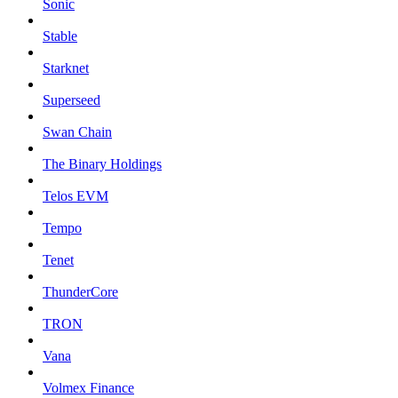
Sonic
Stable
Starknet
Superseed
Swan Chain
The Binary Holdings
Telos EVM
Tempo
Tenet
ThunderCore
TRON
Vana
Volmex Finance