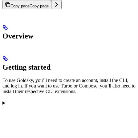
Copy page
Copy page
Overview
Getting started
To use Goldsky, you’ll need to create an account, install the CLI,
and log in. If you want to use Turbo or Compose, you’ll also need to
install their respective CLI extensions.