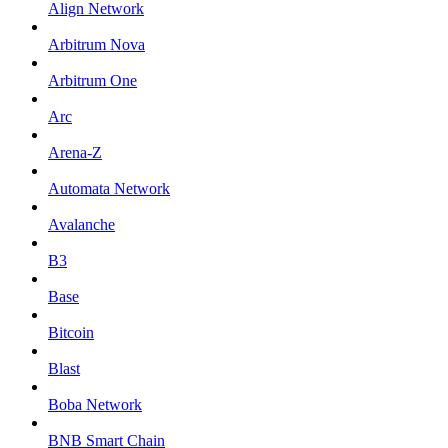
Align Network
Arbitrum Nova
Arbitrum One
Arc
Arena-Z
Automata Network
Avalanche
B3
Base
Bitcoin
Blast
Boba Network
BNB Smart Chain