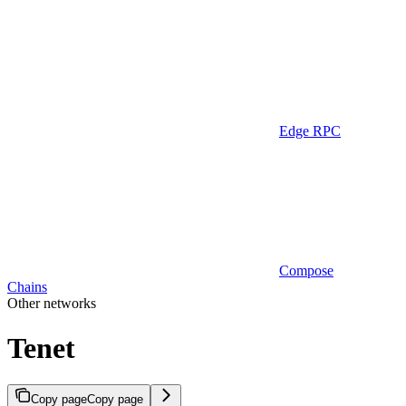
Edge RPC
Compose
Chains
Other networks
Tenet
Copy page
Copy page