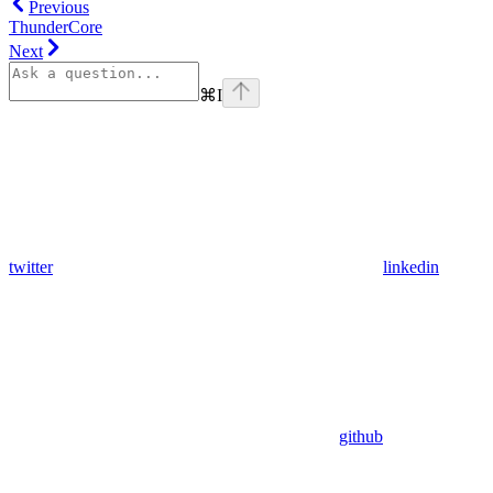
Previous
ThunderCore
Next
⌘
I
twitter
linkedin
github