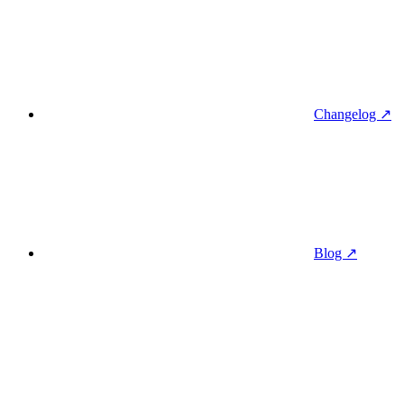
Changelog ↗
Blog ↗