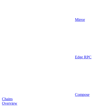
Mirror
Edge RPC
Compose
Chains
Overview