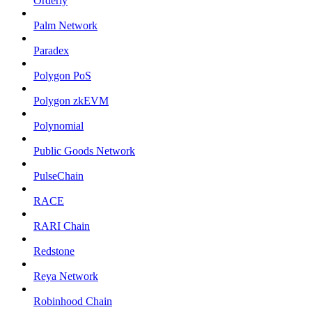
Orderly
Palm Network
Paradex
Polygon PoS
Polygon zkEVM
Polynomial
Public Goods Network
PulseChain
RACE
RARI Chain
Redstone
Reya Network
Robinhood Chain