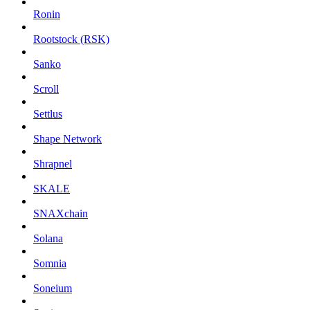
Ronin
Rootstock (RSK)
Sanko
Scroll
Settlus
Shape Network
Shrapnel
SKALE
SNAXchain
Solana
Somnia
Soneium