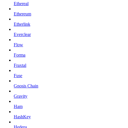
Ethereal
Ethereum
Etherlink
Everclear
Flow
Forma
Fraxtal
Fuse
Gnosis Chain
Gravity
Ham
HashKey
Hedera