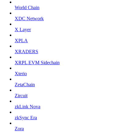
World Chain
XDC Network
X Layer
XPLA
XRADERS
XRPL EVM Sidechain
Xterio
ZetaChain
Zircuit
zkLink Nova
zkSync Era
Zora