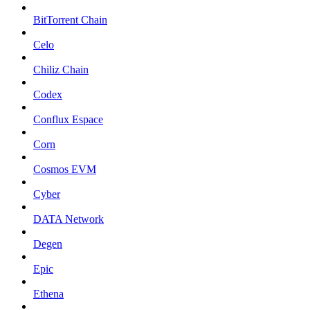
BitTorrent Chain
Celo
Chiliz Chain
Codex
Conflux Espace
Corn
Cosmos EVM
Cyber
DATA Network
Degen
Epic
Ethena