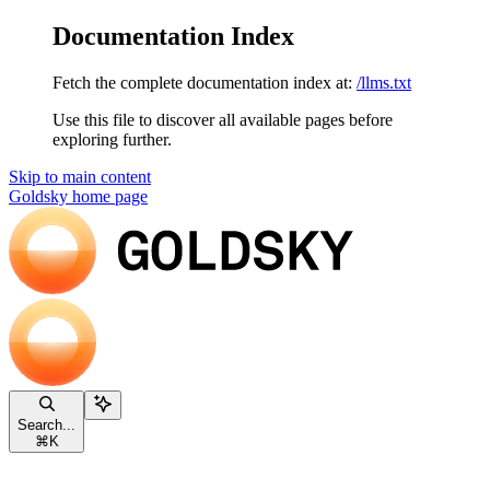
Documentation Index
Fetch the complete documentation index at:
/llms.txt
Use this file to discover all available pages before
exploring further.
Skip to main content
Goldsky
home page
Search...
⌘
K