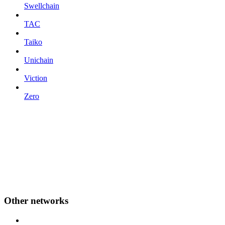
Swellchain
TAC
Taiko
Unichain
Viction
Zero
Other networks