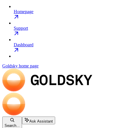
Homepage
Support
Dashboard
Goldsky
home page
Ask Assistant
Search...