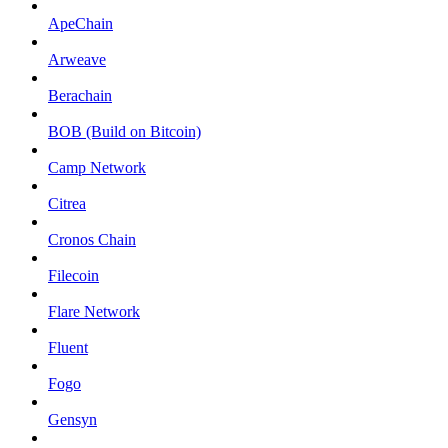
ApeChain
Arweave
Berachain
BOB (Build on Bitcoin)
Camp Network
Citrea
Cronos Chain
Filecoin
Flare Network
Fluent
Fogo
Gensyn