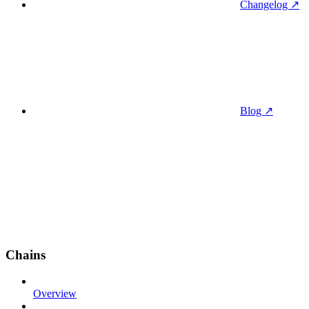
Changelog ↗
Blog ↗
Chains
Overview