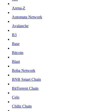
Arena-Z
Automata Network
Avalanche
B3
Base
Bitcoin
Blast
Boba Network
BNB Smart Chain
BitTorrent Chain
Celo
Chiliz Chain