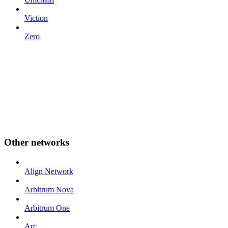
Viction
Zero
Other networks
Align Network
Arbitrum Nova
Arbitrum One
Arc