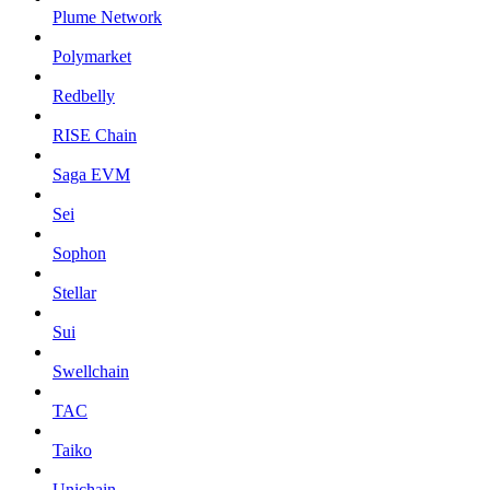
Plume Network
Polymarket
Redbelly
RISE Chain
Saga EVM
Sei
Sophon
Stellar
Sui
Swellchain
TAC
Taiko
Unichain