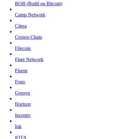
BOB (Build on Bitcoin)
Camp Network
Citrea
Cronos Chain
Filecoin
Flare Network
Fluent
Fogo
Gensyn
Horizen
Incentiv
Ink
IOTA