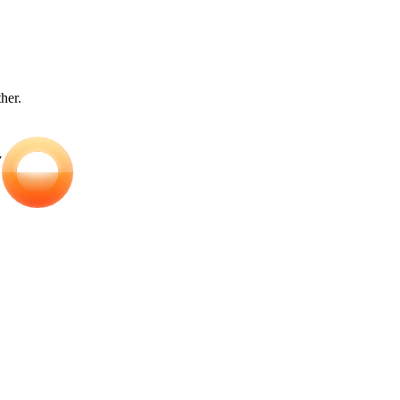
ther.