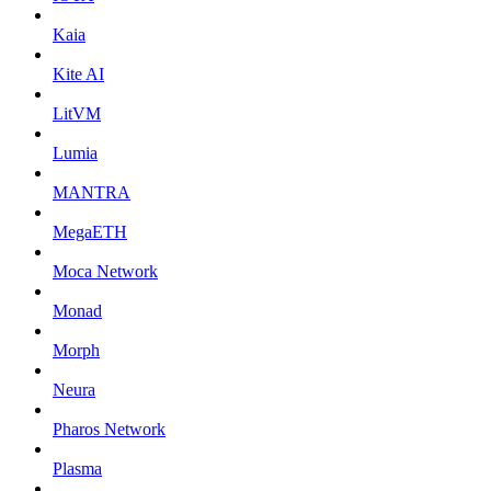
Kaia
Kite AI
LitVM
Lumia
MANTRA
MegaETH
Moca Network
Monad
Morph
Neura
Pharos Network
Plasma