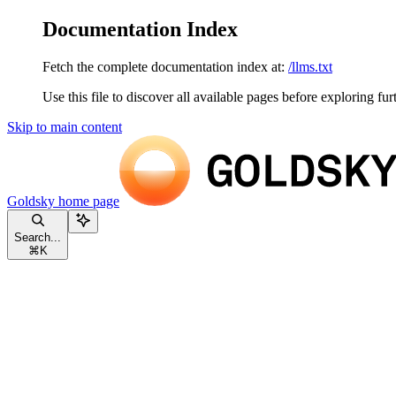
Documentation Index
Fetch the complete documentation index at:
/llms.txt
Use this file to discover all available pages before exploring fur
Skip to main content
Goldsky
home page
Search...
⌘
K