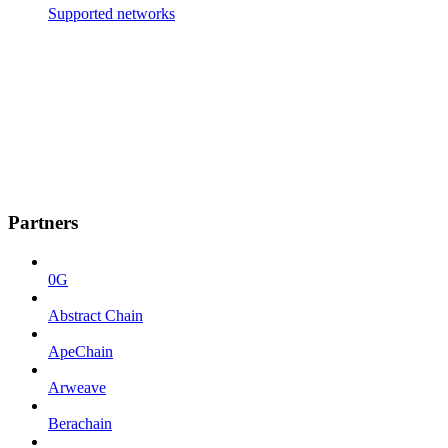
Supported networks
Partners
0G
Abstract Chain
ApeChain
Arweave
Berachain