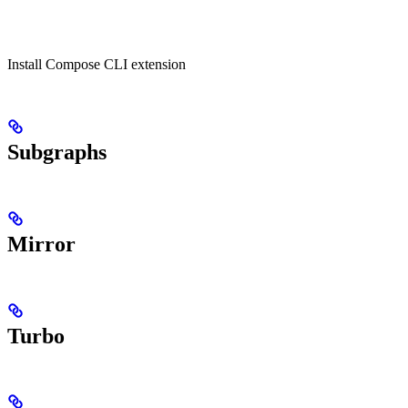
Install Compose CLI extension
Subgraphs
Mirror
Turbo