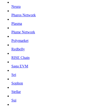
Neura
Pharos Network
Plasma
Plume Network
Polymarket
Redbelly
RISE Chain
Saga EVM
Sei
Sophon
Stellar
Sui