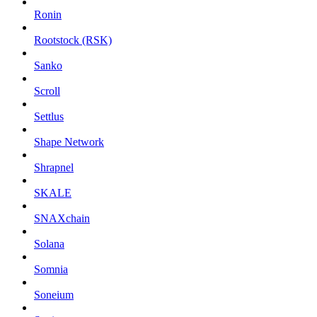
Ronin
Rootstock (RSK)
Sanko
Scroll
Settlus
Shape Network
Shrapnel
SKALE
SNAXchain
Solana
Somnia
Soneium