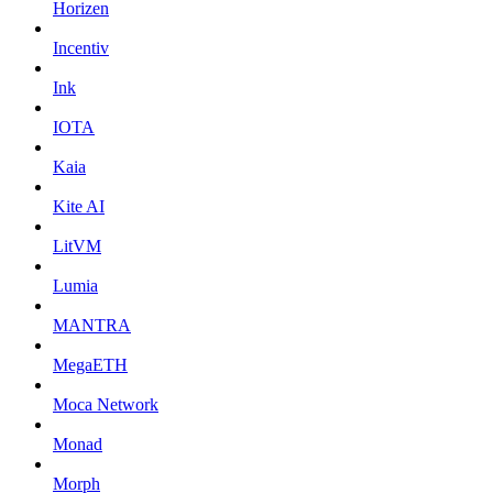
Horizen
Incentiv
Ink
IOTA
Kaia
Kite AI
LitVM
Lumia
MANTRA
MegaETH
Moca Network
Monad
Morph