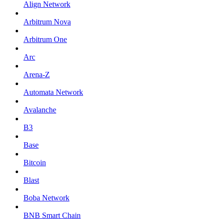
Align Network
Arbitrum Nova
Arbitrum One
Arc
Arena-Z
Automata Network
Avalanche
B3
Base
Bitcoin
Blast
Boba Network
BNB Smart Chain