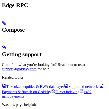
Edge RPC
Compose
Getting support
Can’t find what you’re looking for? Reach out to us at
support@goldsky.com
for help.
Related topics
Tokenized equities & RWA data layer
Supported networks
Payments & fintech on Goldsky
Direct indexing
x402
nanopayments
Was this page helpful?