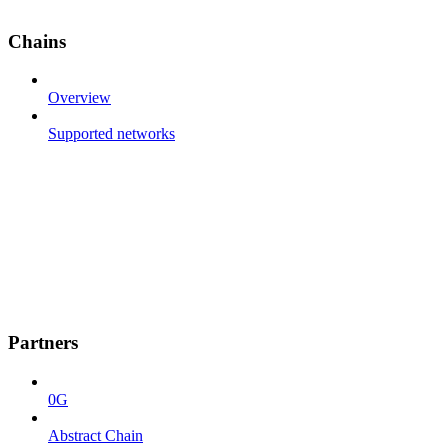
Chains
Overview
Supported networks
Partners
0G
Abstract Chain