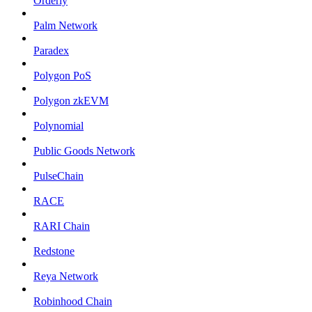
Orderly
Palm Network
Paradex
Polygon PoS
Polygon zkEVM
Polynomial
Public Goods Network
PulseChain
RACE
RARI Chain
Redstone
Reya Network
Robinhood Chain