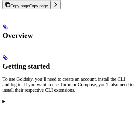
Copy page
Copy page
Overview
Getting started
To use Goldsky, you’ll need to create an account, install the CLI,
and log in. If you want to use Turbo or Compose, you’ll also need to
install their respective CLI extensions.