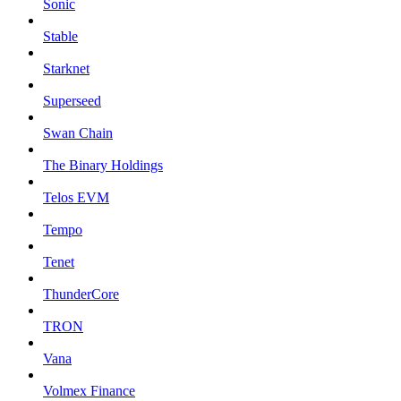
Sonic
Stable
Starknet
Superseed
Swan Chain
The Binary Holdings
Telos EVM
Tempo
Tenet
ThunderCore
TRON
Vana
Volmex Finance