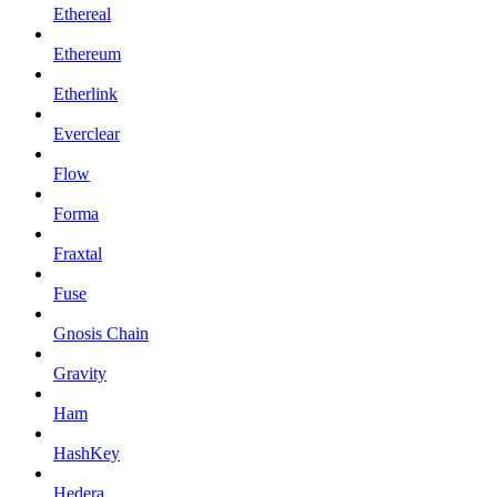
Ethereal
Ethereum
Etherlink
Everclear
Flow
Forma
Fraxtal
Fuse
Gnosis Chain
Gravity
Ham
HashKey
Hedera