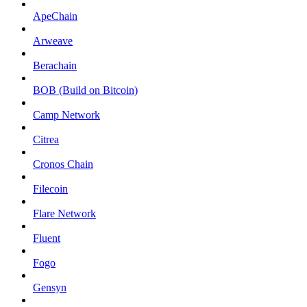
ApeChain
Arweave
Berachain
BOB (Build on Bitcoin)
Camp Network
Citrea
Cronos Chain
Filecoin
Flare Network
Fluent
Fogo
Gensyn