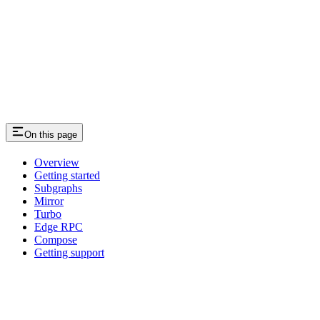
On this page
Overview
Getting started
Subgraphs
Mirror
Turbo
Edge RPC
Compose
Getting support
Assistant