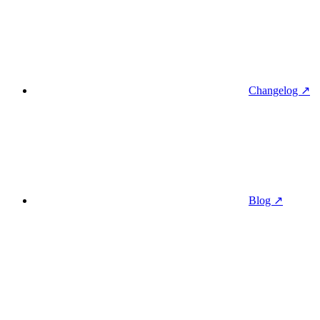
Changelog ↗
Blog ↗