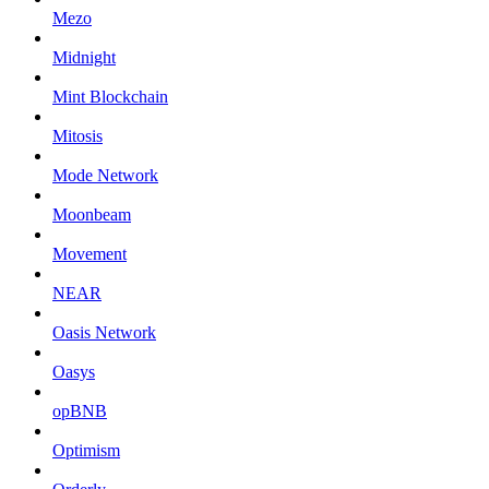
Mezo
Midnight
Mint Blockchain
Mitosis
Mode Network
Moonbeam
Movement
NEAR
Oasis Network
Oasys
opBNB
Optimism