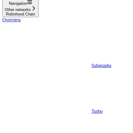
Navigation
Other networks
Robinhood Chain
Overview
Subgraphs
Turbo