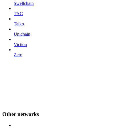
Swellchain
TAC
Taiko
Unichain
Viction
Zero
Other networks