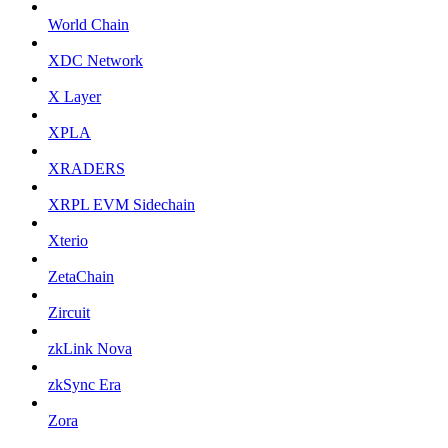
World Chain
XDC Network
X Layer
XPLA
XRADERS
XRPL EVM Sidechain
Xterio
ZetaChain
Zircuit
zkLink Nova
zkSync Era
Zora