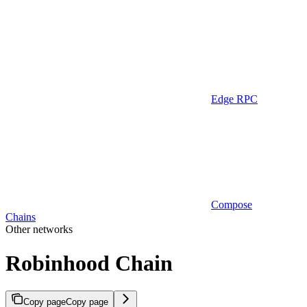
Edge RPC
Compose
Chains
Other networks
Robinhood Chain
Copy page
Copy page