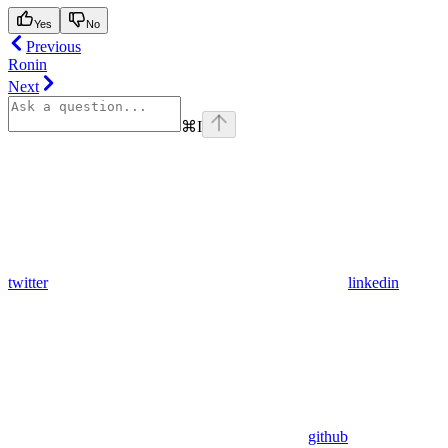
Yes
No
Previous
Ronin
Next
⌘
I
twitter
linkedin
github