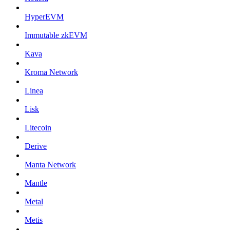
HyperEVM
Immutable zkEVM
Kava
Kroma Network
Linea
Lisk
Litecoin
Derive
Manta Network
Mantle
Metal
Metis