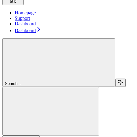
⌘
K
Homepage
Support
Dashboard
Dashboard
Search...