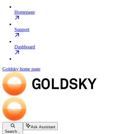
Homepage
Support
Dashboard
Goldsky
home page
Ask Assistant
Search...