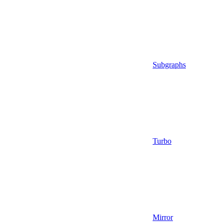
Subgraphs
Turbo
Mirror