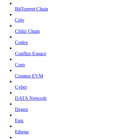
BitTorrent Chain
Celo
Chiliz Chain
Codex
Conflux Espace
Corn
Cosmos EVM
Cyber
DATA Network
Degen
Epic
Ethena