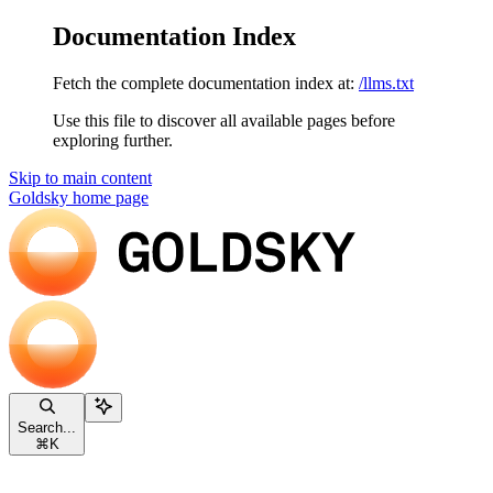
Documentation Index
Fetch the complete documentation index at:
/llms.txt
Use this file to discover all available pages before
exploring further.
Skip to main content
Goldsky
home page
Search...
⌘
K