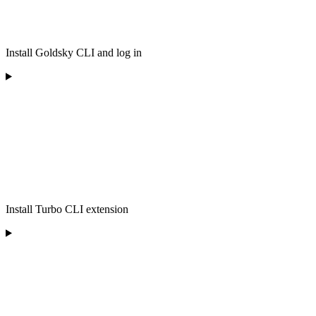
Install Goldsky CLI and log in
Install Turbo CLI extension