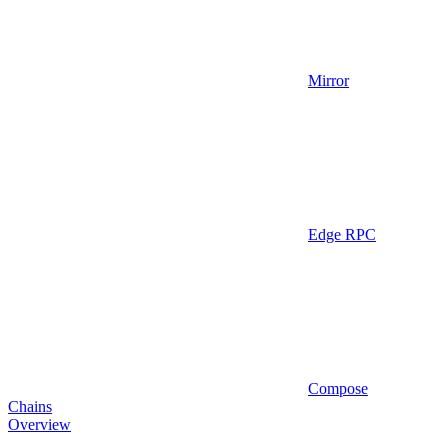
Mirror
Edge RPC
Compose
Chains
Overview