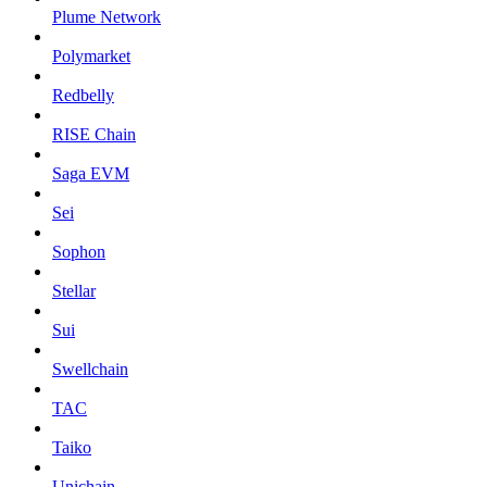
Plume Network
Polymarket
Redbelly
RISE Chain
Saga EVM
Sei
Sophon
Stellar
Sui
Swellchain
TAC
Taiko
Unichain