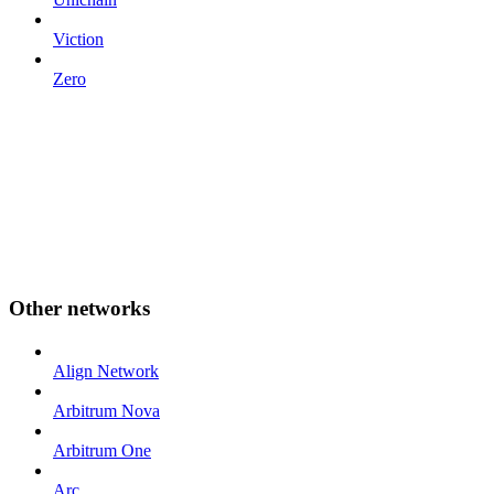
Viction
Zero
Other networks
Align Network
Arbitrum Nova
Arbitrum One
Arc