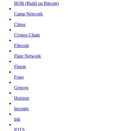
BOB (Build on Bitcoin)
Camp Network
Citrea
Cronos Chain
Filecoin
Flare Network
Fluent
Fogo
Gensyn
Horizen
Incentiv
Ink
IOTA