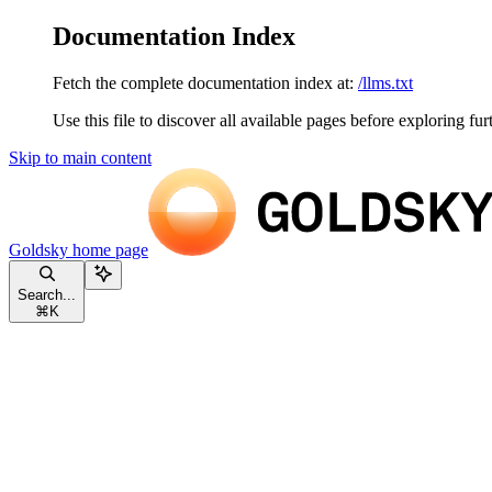
Documentation Index
Fetch the complete documentation index at:
/llms.txt
Use this file to discover all available pages before exploring fur
Skip to main content
Goldsky
home page
Search...
⌘
K