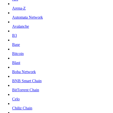
Arena-Z
Automata Network
Avalanche
B3
Base
Bitcoin
Blast
Boba Network
BNB Smart Chain
BitTorrent Chain
Celo
Chiliz Chain