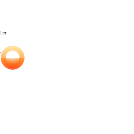
ther.