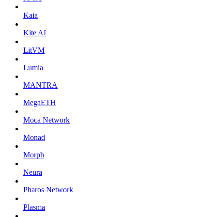
Kaia
Kite AI
LitVM
Lumia
MANTRA
MegaETH
Moca Network
Monad
Morph
Neura
Pharos Network
Plasma