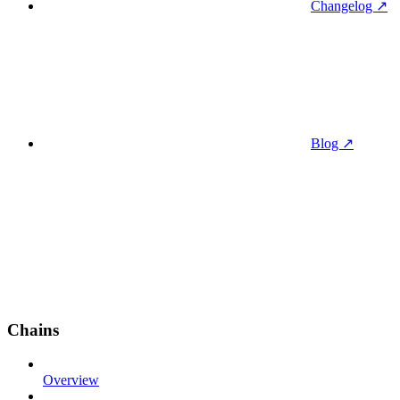
Changelog ↗
Blog ↗
Chains
Overview