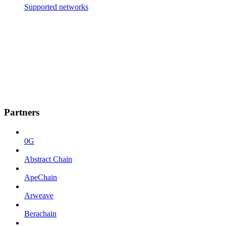
Supported networks
Partners
0G
Abstract Chain
ApeChain
Arweave
Berachain