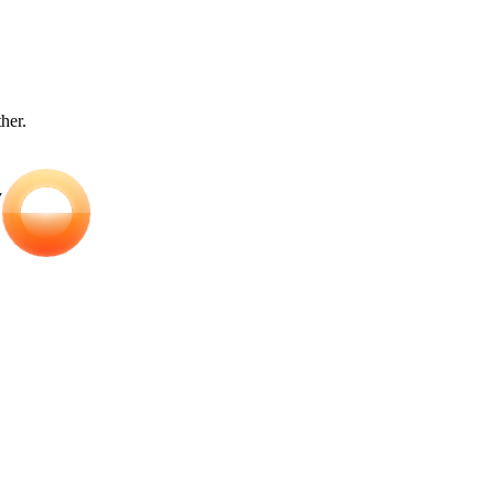
ther.