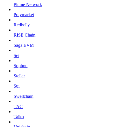
Plume Network
Polymarket
Redbelly
RISE Chain
Saga EVM
Sei
Sophon
Stellar
Sui
Swellchain
TAC
Taiko
Unichain