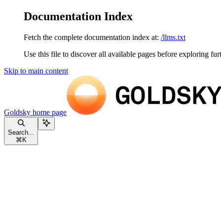
Documentation Index
Fetch the complete documentation index at:
/llms.txt
Use this file to discover all available pages before exploring fur
Skip to main content
Goldsky
home page
Search...
⌘
K