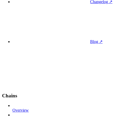
Changelog ↗
Blog ↗
Chains
Overview