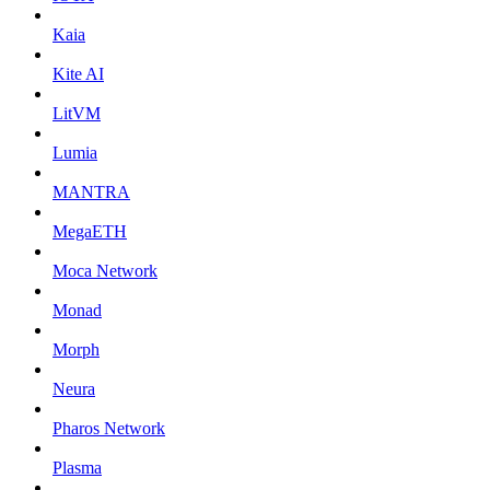
Kaia
Kite AI
LitVM
Lumia
MANTRA
MegaETH
Moca Network
Monad
Morph
Neura
Pharos Network
Plasma