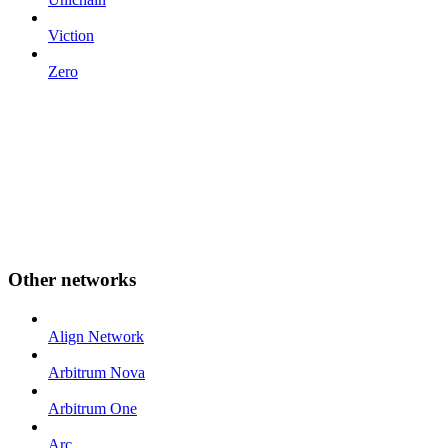
Viction
Zero
Other networks
Align Network
Arbitrum Nova
Arbitrum One
Arc