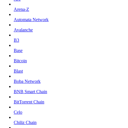
Arena-Z
Automata Network
Avalanche
B3
Base
Bitcoin
Blast
Boba Network
BNB Smart Chain
BitTorrent Chain
Celo
Chiliz Chain