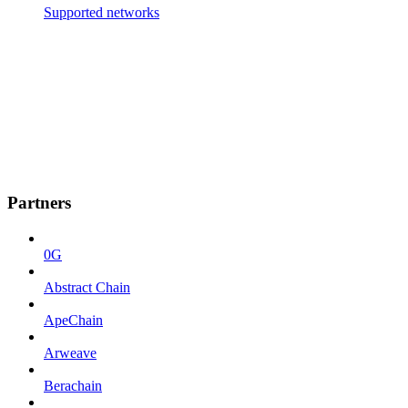
Supported networks
Partners
0G
Abstract Chain
ApeChain
Arweave
Berachain