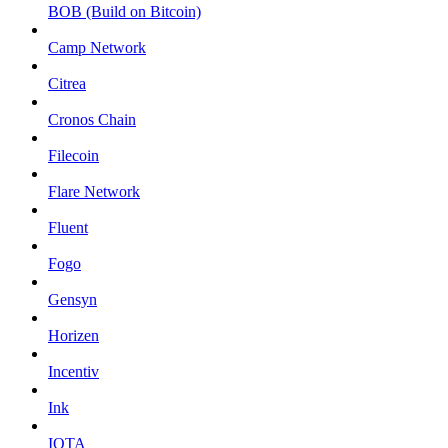
BOB (Build on Bitcoin)
Camp Network
Citrea
Cronos Chain
Filecoin
Flare Network
Fluent
Fogo
Gensyn
Horizen
Incentiv
Ink
IOTA