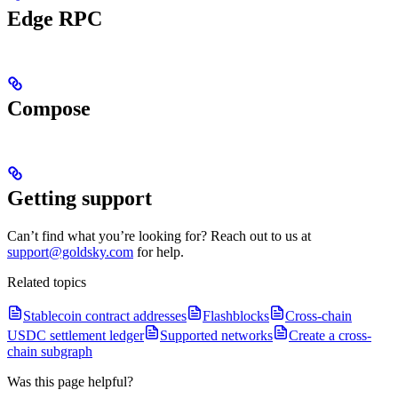
Edge RPC
Compose
Getting support
Can’t find what you’re looking for? Reach out to us at
support@goldsky.com
for help.
Related topics
Stablecoin contract addresses
Flashblocks
Cross-chain
USDC settlement ledger
Supported networks
Create a cross-
chain subgraph
Was this page helpful?