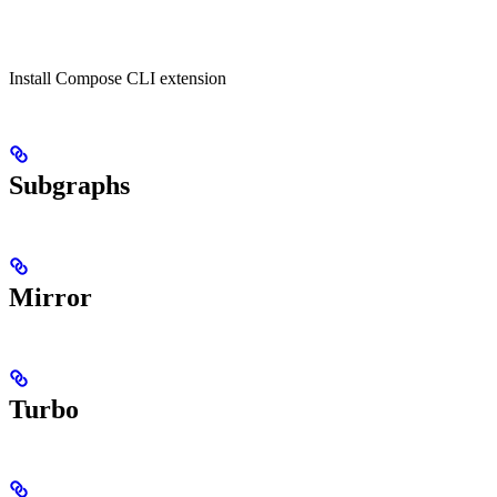
Install Compose CLI extension
Subgraphs
Mirror
Turbo