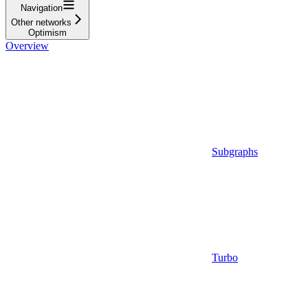
Navigation
Other networks
Optimism
Overview
Subgraphs
Turbo