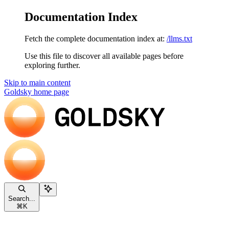
Documentation Index
Fetch the complete documentation index at:
/llms.txt
Use this file to discover all available pages before
exploring further.
Skip to main content
Goldsky
home page
Search...
⌘
K