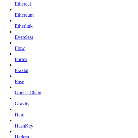
Ethereal
Ethereum
Etherlink
Everclear
Flow
Forma
Fraxtal
Fuse
Gnosis Chain
Gravity
Ham
HashKey
Hedera