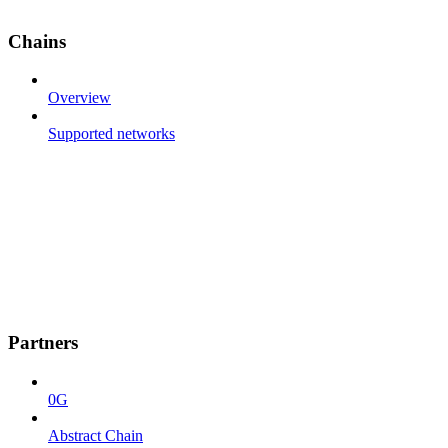
Chains
Overview
Supported networks
Partners
0G
Abstract Chain