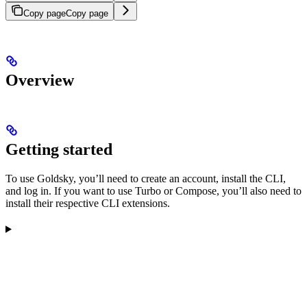
Copy page
Copy page
Overview
Getting started
To use Goldsky, you’ll need to create an account, install the CLI,
and log in. If you want to use Turbo or Compose, you’ll also need to
install their respective CLI extensions.