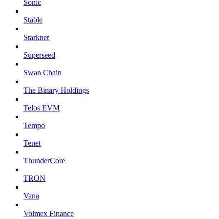
Sonic
Stable
Starknet
Superseed
Swan Chain
The Binary Holdings
Telos EVM
Tempo
Tenet
ThunderCore
TRON
Vana
Volmex Finance