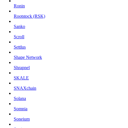
Ronin
Rootstock (RSK)
Sanko
Scroll
Settlus
Shape Network
Shrapnel
SKALE
SNAXchain
Solana
Somnia
Soneium