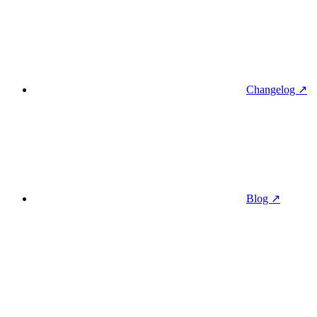
Changelog ↗
Blog ↗