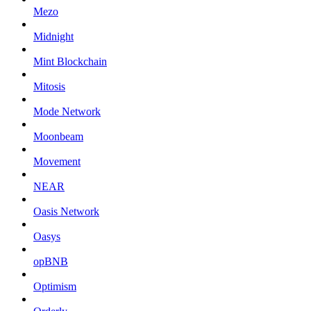
Mezo
Midnight
Mint Blockchain
Mitosis
Mode Network
Moonbeam
Movement
NEAR
Oasis Network
Oasys
opBNB
Optimism