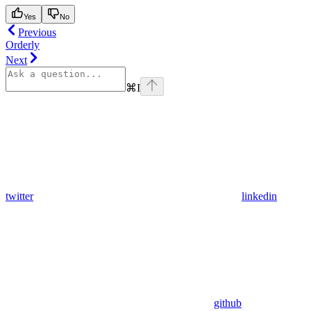
Yes
No
Previous
Orderly
Next
⌘
I
twitter
linkedin
github