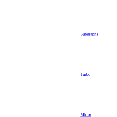
Subgraphs
Turbo
Mirror