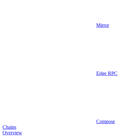
Mirror
Edge RPC
Compose
Chains
Overview