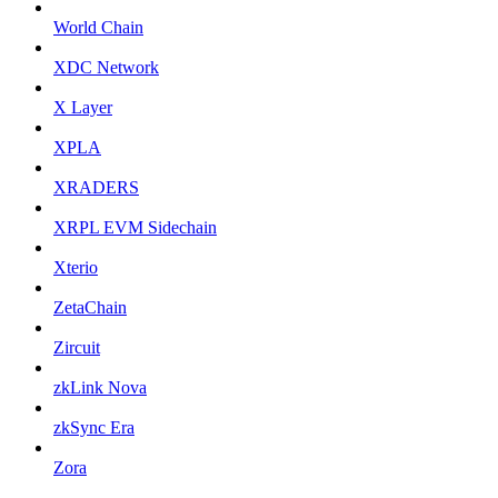
World Chain
XDC Network
X Layer
XPLA
XRADERS
XRPL EVM Sidechain
Xterio
ZetaChain
Zircuit
zkLink Nova
zkSync Era
Zora