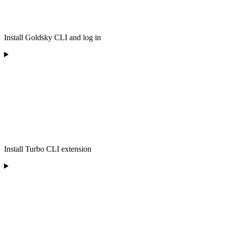
Install Goldsky CLI and log in
Install Turbo CLI extension