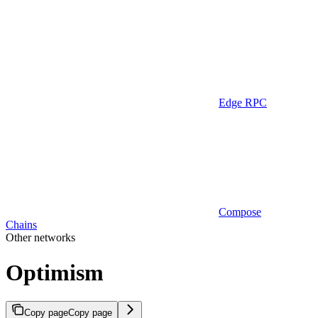
Edge RPC
Compose
Chains
Other networks
Optimism
Copy page
Copy page