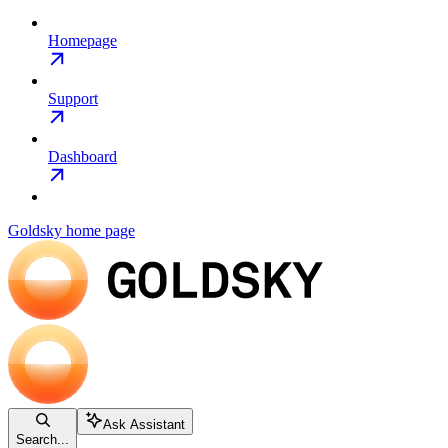
Homepage
Support
Dashboard
Goldsky
home page
Ask Assistant
Search...