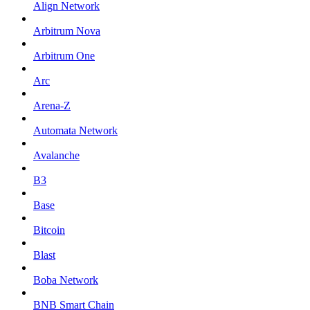
Align Network
Arbitrum Nova
Arbitrum One
Arc
Arena-Z
Automata Network
Avalanche
B3
Base
Bitcoin
Blast
Boba Network
BNB Smart Chain