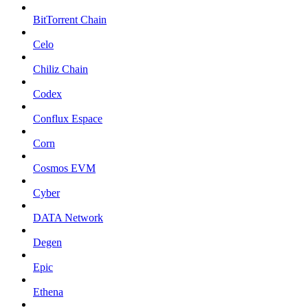
BitTorrent Chain
Celo
Chiliz Chain
Codex
Conflux Espace
Corn
Cosmos EVM
Cyber
DATA Network
Degen
Epic
Ethena