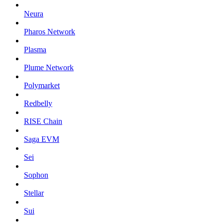
Neura
Pharos Network
Plasma
Plume Network
Polymarket
Redbelly
RISE Chain
Saga EVM
Sei
Sophon
Stellar
Sui