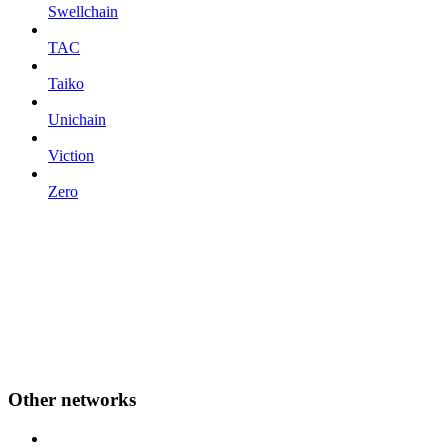
Swellchain
TAC
Taiko
Unichain
Viction
Zero
Other networks