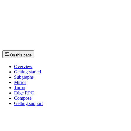
On this page
Overview
Getting started
Subgraphs
Mirror
Turbo
Edge RPC
Compose
Getting support
Assistant