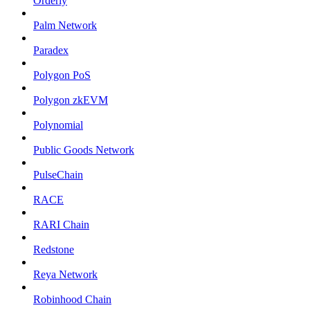
Orderly
Palm Network
Paradex
Polygon PoS
Polygon zkEVM
Polynomial
Public Goods Network
PulseChain
RACE
RARI Chain
Redstone
Reya Network
Robinhood Chain