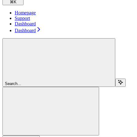
⌘
K
Homepage
Support
Dashboard
Dashboard
Search...