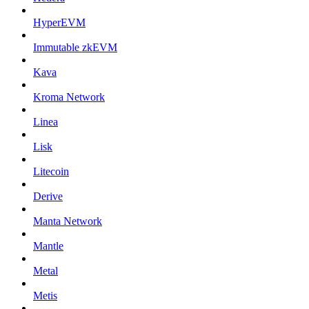
HyperEVM
Immutable zkEVM
Kava
Kroma Network
Linea
Lisk
Litecoin
Derive
Manta Network
Mantle
Metal
Metis