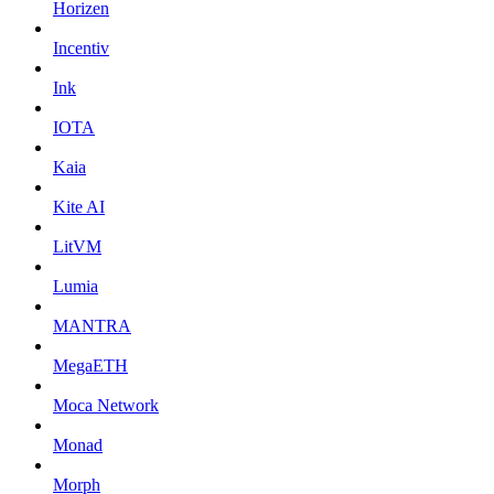
Horizen
Incentiv
Ink
IOTA
Kaia
Kite AI
LitVM
Lumia
MANTRA
MegaETH
Moca Network
Monad
Morph