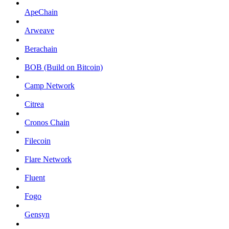
ApeChain
Arweave
Berachain
BOB (Build on Bitcoin)
Camp Network
Citrea
Cronos Chain
Filecoin
Flare Network
Fluent
Fogo
Gensyn