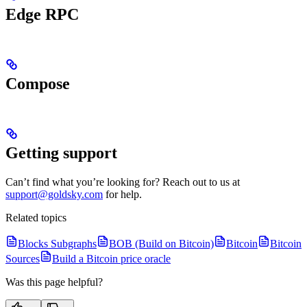
Edge RPC
Compose
Getting support
Can’t find what you’re looking for? Reach out to us at
support@goldsky.com
for help.
Related topics
Blocks Subgraphs
BOB (Build on Bitcoin)
Bitcoin
Bitcoin
Sources
Build a Bitcoin price oracle
Was this page helpful?