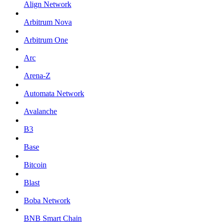
Align Network
Arbitrum Nova
Arbitrum One
Arc
Arena-Z
Automata Network
Avalanche
B3
Base
Bitcoin
Blast
Boba Network
BNB Smart Chain