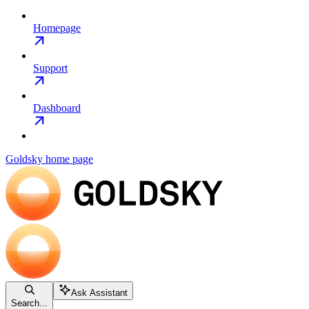
Homepage
Support
Dashboard
Goldsky
home page
Ask Assistant
Search...