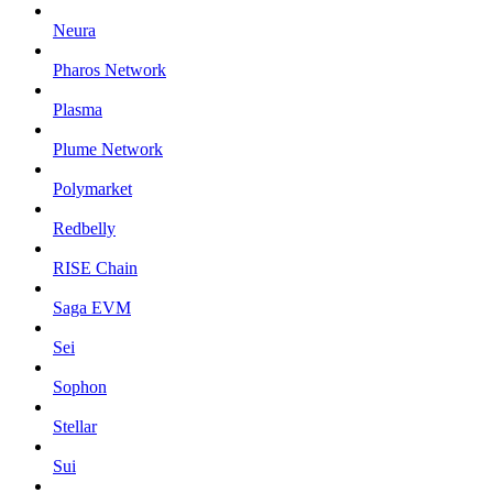
Neura
Pharos Network
Plasma
Plume Network
Polymarket
Redbelly
RISE Chain
Saga EVM
Sei
Sophon
Stellar
Sui