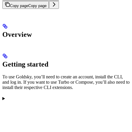
Copy page
Copy page
Overview
Getting started
To use Goldsky, you’ll need to create an account, install the CLI,
and log in. If you want to use Turbo or Compose, you’ll also need to
install their respective CLI extensions.