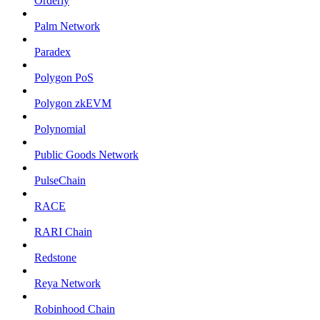
Orderly
Palm Network
Paradex
Polygon PoS
Polygon zkEVM
Polynomial
Public Goods Network
PulseChain
RACE
RARI Chain
Redstone
Reya Network
Robinhood Chain