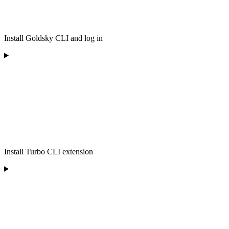
Install Goldsky CLI and log in
Install Turbo CLI extension