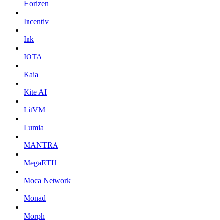
Horizen
Incentiv
Ink
IOTA
Kaia
Kite AI
LitVM
Lumia
MANTRA
MegaETH
Moca Network
Monad
Morph