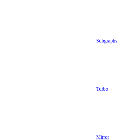
Subgraphs
Turbo
Mirror