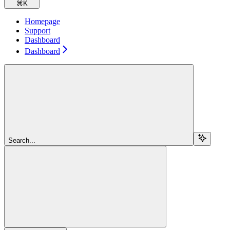
⌘
K
Homepage
Support
Dashboard
Dashboard
Search...