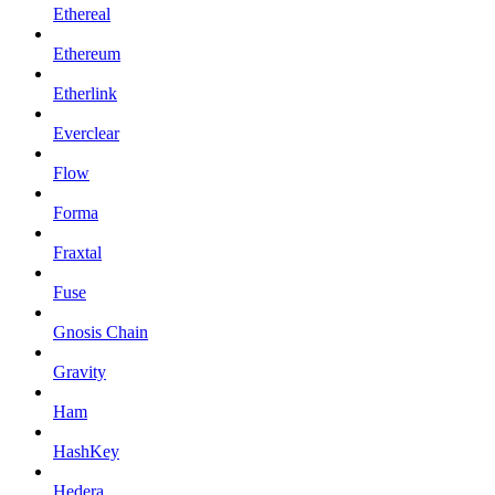
Ethereal
Ethereum
Etherlink
Everclear
Flow
Forma
Fraxtal
Fuse
Gnosis Chain
Gravity
Ham
HashKey
Hedera