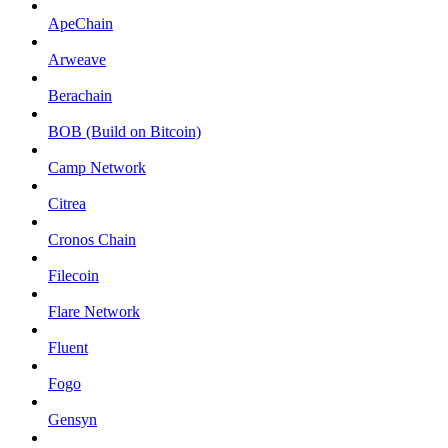
ApeChain
Arweave
Berachain
BOB (Build on Bitcoin)
Camp Network
Citrea
Cronos Chain
Filecoin
Flare Network
Fluent
Fogo
Gensyn