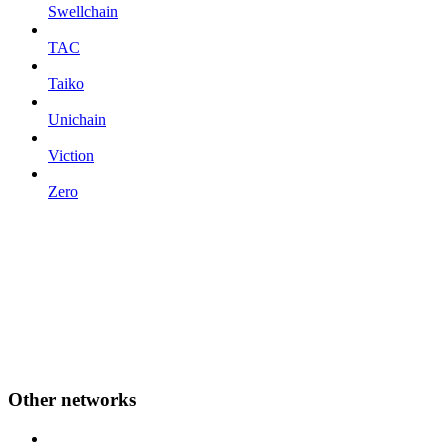
Swellchain
TAC
Taiko
Unichain
Viction
Zero
Other networks