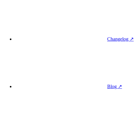
Changelog ↗
Blog ↗