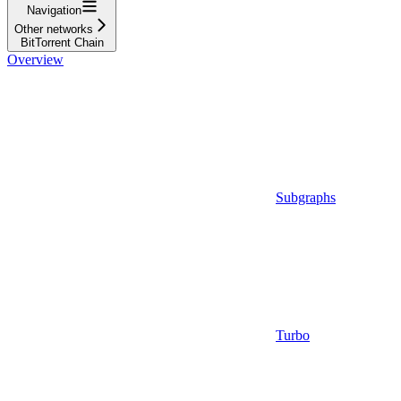
Navigation
Other networks
BitTorrent Chain
Overview
Subgraphs
Turbo