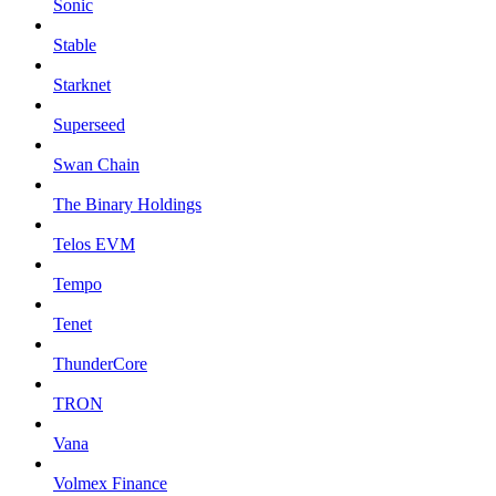
Sonic
Stable
Starknet
Superseed
Swan Chain
The Binary Holdings
Telos EVM
Tempo
Tenet
ThunderCore
TRON
Vana
Volmex Finance