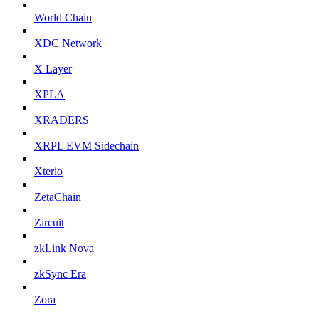
World Chain
XDC Network
X Layer
XPLA
XRADERS
XRPL EVM Sidechain
Xterio
ZetaChain
Zircuit
zkLink Nova
zkSync Era
Zora