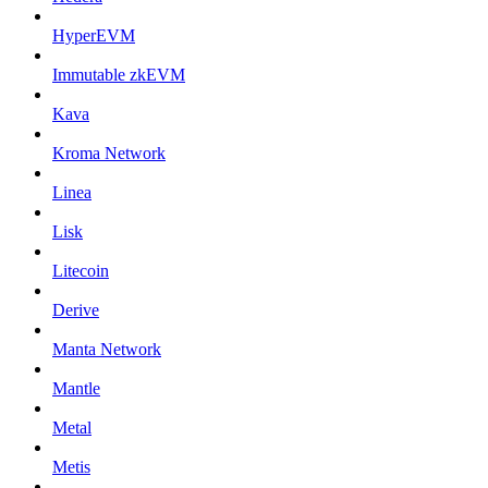
HyperEVM
Immutable zkEVM
Kava
Kroma Network
Linea
Lisk
Litecoin
Derive
Manta Network
Mantle
Metal
Metis