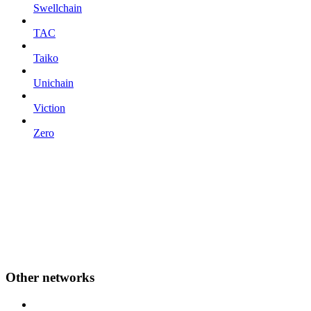
Swellchain
TAC
Taiko
Unichain
Viction
Zero
Other networks