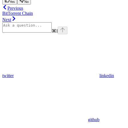
Yes
No
Previous
BitTorrent Chain
Next
⌘
I
twitter
linkedin
github