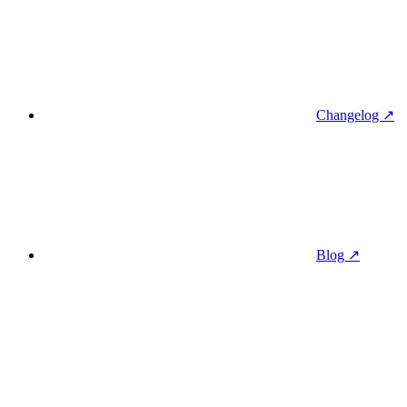
Changelog ↗
Blog ↗