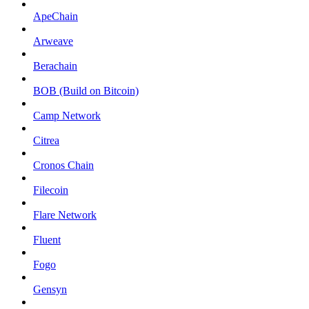
ApeChain
Arweave
Berachain
BOB (Build on Bitcoin)
Camp Network
Citrea
Cronos Chain
Filecoin
Flare Network
Fluent
Fogo
Gensyn