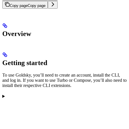
Copy page
Copy page
Overview
Getting started
To use Goldsky, you’ll need to create an account, install the CLI,
and log in. If you want to use Turbo or Compose, you’ll also need to
install their respective CLI extensions.