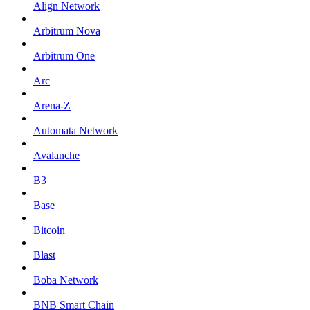
Align Network
Arbitrum Nova
Arbitrum One
Arc
Arena-Z
Automata Network
Avalanche
B3
Base
Bitcoin
Blast
Boba Network
BNB Smart Chain