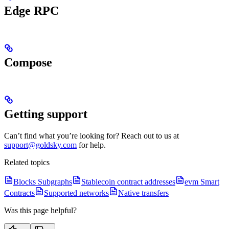
Edge RPC
Compose
Getting support
Can’t find what you’re looking for? Reach out to us at
support@goldsky.com
for help.
Related topics
Blocks Subgraphs
Stablecoin contract addresses
evm Smart
Contracts
Supported networks
Native transfers
Was this page helpful?