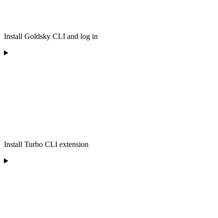
Install Goldsky CLI and log in
Install Turbo CLI extension