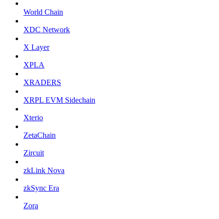
World Chain
XDC Network
X Layer
XPLA
XRADERS
XRPL EVM Sidechain
Xterio
ZetaChain
Zircuit
zkLink Nova
zkSync Era
Zora