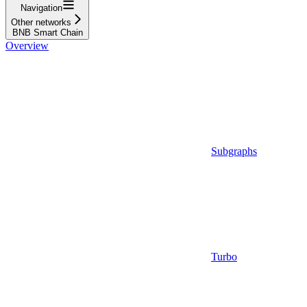
Navigation
Other networks
BNB Smart Chain
Overview
Subgraphs
Turbo