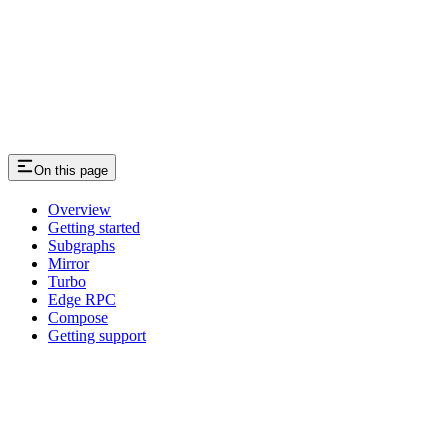
On this page
Overview
Getting started
Subgraphs
Mirror
Turbo
Edge RPC
Compose
Getting support
Assistant