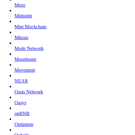
Mezo
Midnight
Mint Blockchain
Mitosis
Mode Network
Moonbeam
Movement
NEAR
Oasis Network
Oasys
opBNB
Optimism