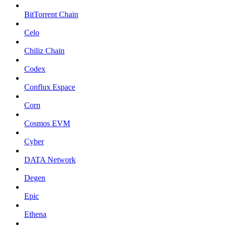
BitTorrent Chain
Celo
Chiliz Chain
Codex
Conflux Espace
Corn
Cosmos EVM
Cyber
DATA Network
Degen
Epic
Ethena