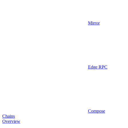
Mirror
Edge RPC
Compose
Chains
Overview