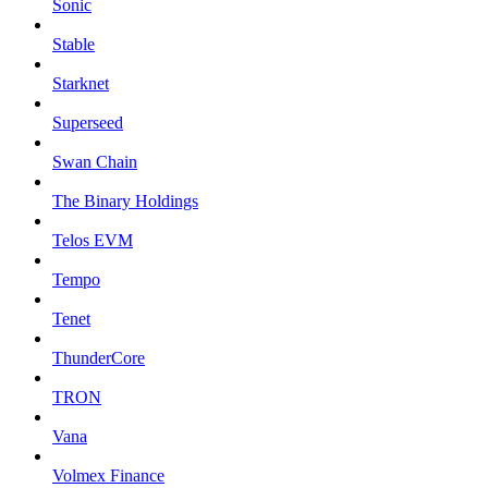
Sonic
Stable
Starknet
Superseed
Swan Chain
The Binary Holdings
Telos EVM
Tempo
Tenet
ThunderCore
TRON
Vana
Volmex Finance