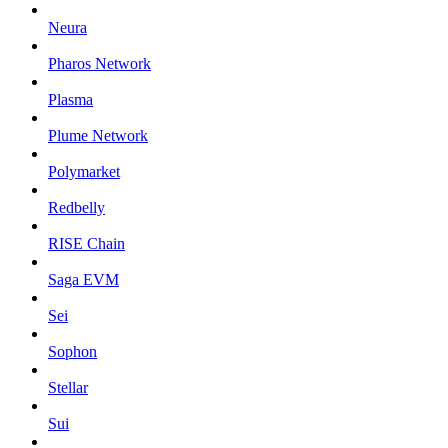
Neura
Pharos Network
Plasma
Plume Network
Polymarket
Redbelly
RISE Chain
Saga EVM
Sei
Sophon
Stellar
Sui