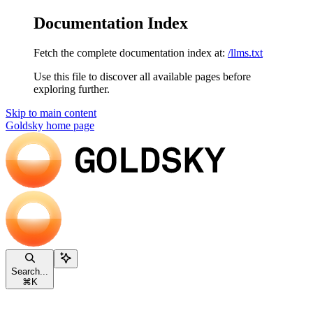
Documentation Index
Fetch the complete documentation index at:
/llms.txt
Use this file to discover all available pages before
exploring further.
Skip to main content
Goldsky
home page
Search...
⌘
K