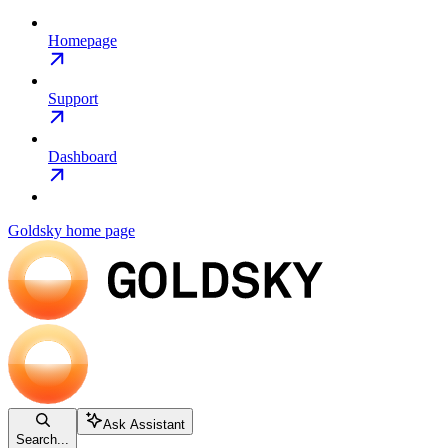
Homepage
Support
Dashboard
Goldsky
home page
Ask Assistant
Search...