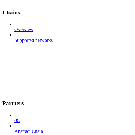
Chains
Overview
Supported networks
Partners
0G
Abstract Chain