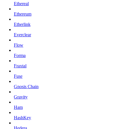
Ethereal
Ethereum
Etherlink
Everclear
Flow
Forma
Fraxtal
Fuse
Gnosis Chain
Gravity
Ham
HashKey
Hedera