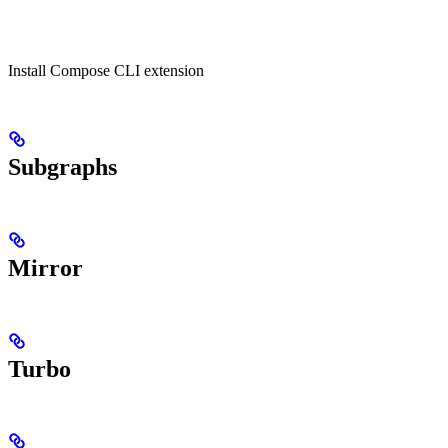
Install Compose CLI extension
Subgraphs
Mirror
Turbo