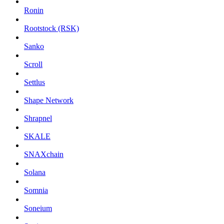
Ronin
Rootstock (RSK)
Sanko
Scroll
Settlus
Shape Network
Shrapnel
SKALE
SNAXchain
Solana
Somnia
Soneium