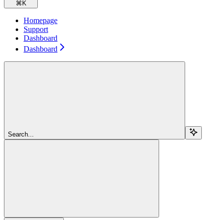
⌘
K
Homepage
Support
Dashboard
Dashboard
Search...