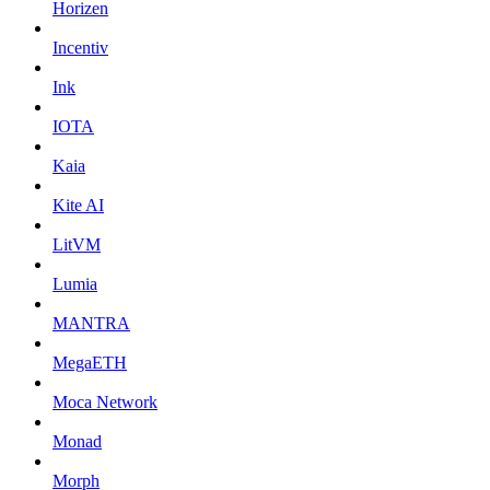
Horizen
Incentiv
Ink
IOTA
Kaia
Kite AI
LitVM
Lumia
MANTRA
MegaETH
Moca Network
Monad
Morph