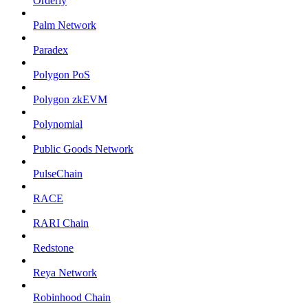
Orderly
Palm Network
Paradex
Polygon PoS
Polygon zkEVM
Polynomial
Public Goods Network
PulseChain
RACE
RARI Chain
Redstone
Reya Network
Robinhood Chain