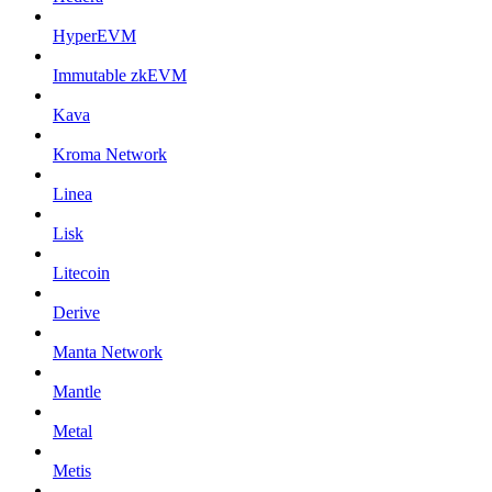
HyperEVM
Immutable zkEVM
Kava
Kroma Network
Linea
Lisk
Litecoin
Derive
Manta Network
Mantle
Metal
Metis