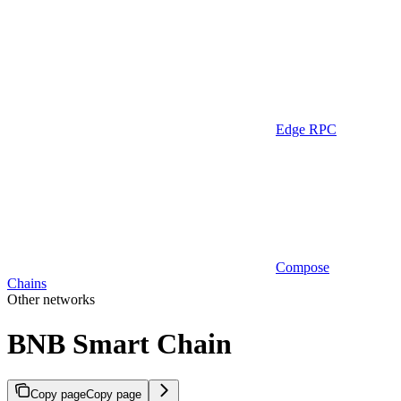
Edge RPC
Compose
Chains
Other networks
BNB Smart Chain
Copy page
Copy page