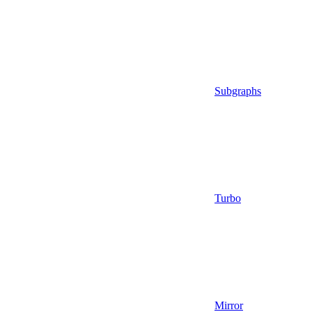
Subgraphs
Turbo
Mirror