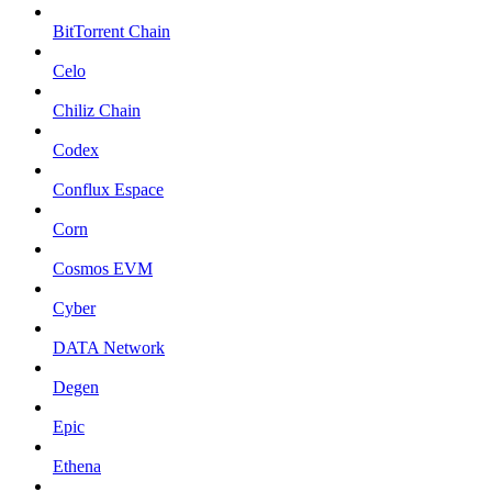
BitTorrent Chain
Celo
Chiliz Chain
Codex
Conflux Espace
Corn
Cosmos EVM
Cyber
DATA Network
Degen
Epic
Ethena