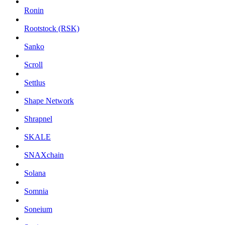
Ronin
Rootstock (RSK)
Sanko
Scroll
Settlus
Shape Network
Shrapnel
SKALE
SNAXchain
Solana
Somnia
Soneium