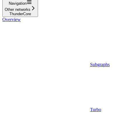
Navigation
Other networks
ThunderCore
Overview
Subgraphs
Turbo