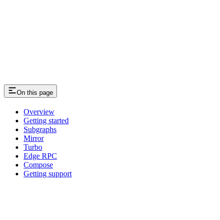
On this page
Overview
Getting started
Subgraphs
Mirror
Turbo
Edge RPC
Compose
Getting support
Assistant