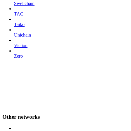
Swellchain
TAC
Taiko
Unichain
Viction
Zero
Other networks