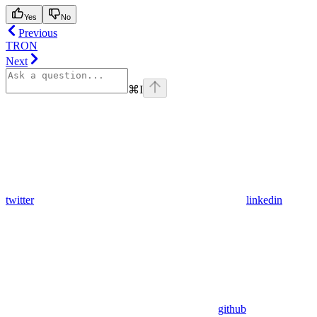
Yes
No
Previous
TRON
Next
⌘
I
twitter
linkedin
github