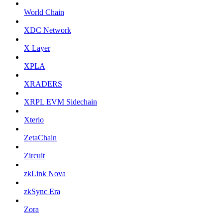
World Chain
XDC Network
X Layer
XPLA
XRADERS
XRPL EVM Sidechain
Xterio
ZetaChain
Zircuit
zkLink Nova
zkSync Era
Zora