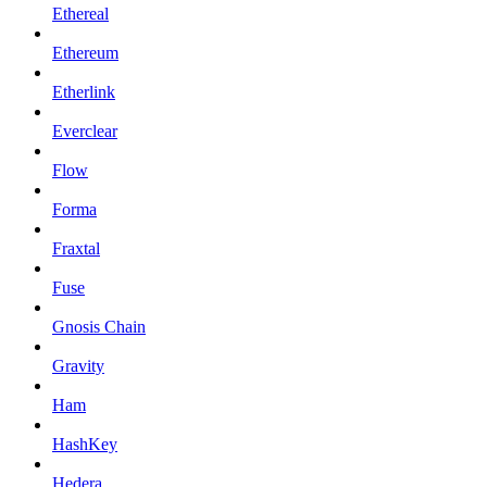
Ethereal
Ethereum
Etherlink
Everclear
Flow
Forma
Fraxtal
Fuse
Gnosis Chain
Gravity
Ham
HashKey
Hedera