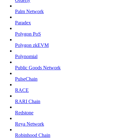
Orderly
Palm Network
Paradex
Polygon PoS
Polygon zkEVM
Polynomial
Public Goods Network
PulseChain
RACE
RARI Chain
Redstone
Reya Network
Robinhood Chain