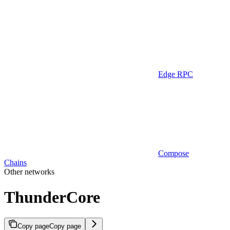
Edge RPC
Compose
Chains
Other networks
ThunderCore
Copy page
Copy page