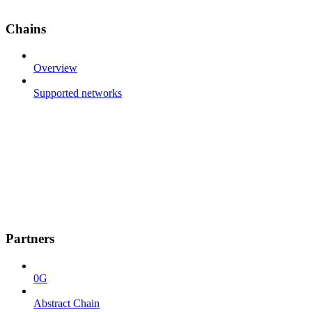
Chains
Overview
Supported networks
Partners
0G
Abstract Chain