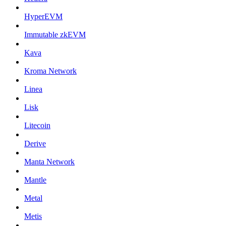
HyperEVM
Immutable zkEVM
Kava
Kroma Network
Linea
Lisk
Litecoin
Derive
Manta Network
Mantle
Metal
Metis