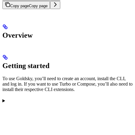
Copy page
Copy page
Overview
Getting started
To use Goldsky, you’ll need to create an account, install the CLI,
and log in. If you want to use Turbo or Compose, you’ll also need to
install their respective CLI extensions.