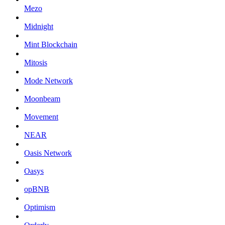
Mezo
Midnight
Mint Blockchain
Mitosis
Mode Network
Moonbeam
Movement
NEAR
Oasis Network
Oasys
opBNB
Optimism