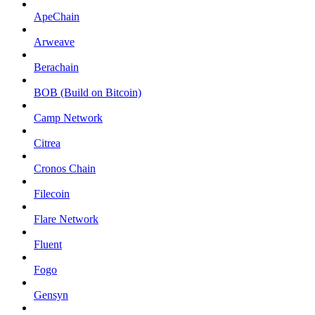
ApeChain
Arweave
Berachain
BOB (Build on Bitcoin)
Camp Network
Citrea
Cronos Chain
Filecoin
Flare Network
Fluent
Fogo
Gensyn