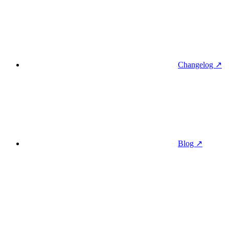
Changelog ↗
Blog ↗