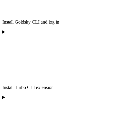
Install Goldsky CLI and log in
Install Turbo CLI extension