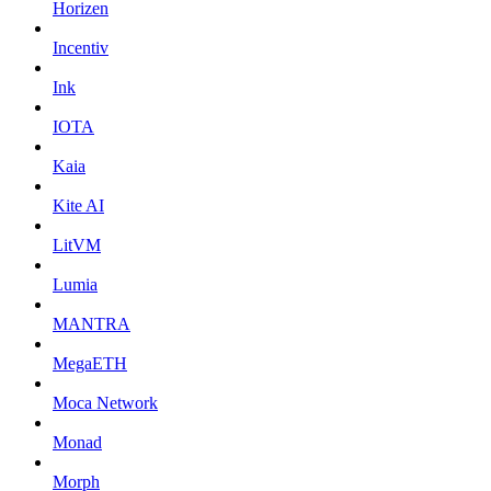
Horizen
Incentiv
Ink
IOTA
Kaia
Kite AI
LitVM
Lumia
MANTRA
MegaETH
Moca Network
Monad
Morph