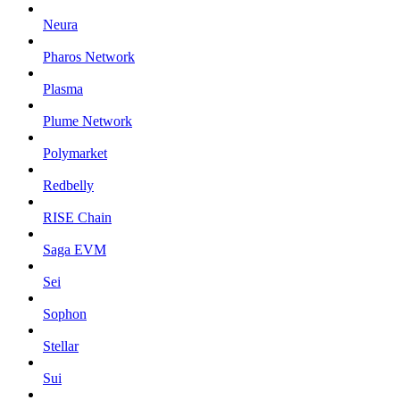
Neura
Pharos Network
Plasma
Plume Network
Polymarket
Redbelly
RISE Chain
Saga EVM
Sei
Sophon
Stellar
Sui