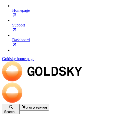
Homepage
Support
Dashboard
Goldsky
home page
Ask Assistant
Search...