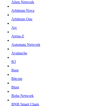
Align Network
Arbitrum Nova
Arbitrum One
Arc
Arena-Z
Automata Network
Avalanche
B3
Base
Bitcoin
Blast
Boba Network
BNB Smart Chain