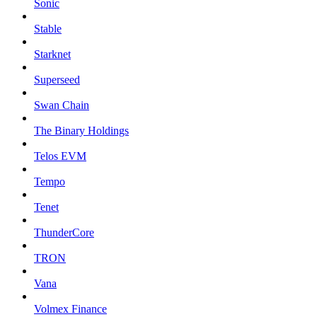
Sonic
Stable
Starknet
Superseed
Swan Chain
The Binary Holdings
Telos EVM
Tempo
Tenet
ThunderCore
TRON
Vana
Volmex Finance