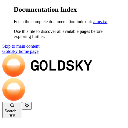
Documentation Index
Fetch the complete documentation index at:
/llms.txt
Use this file to discover all available pages before
exploring further.
Skip to main content
Goldsky
home page
Search...
⌘
K