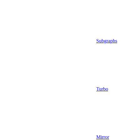
Subgraphs
Turbo
Mirror