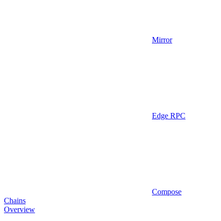
Mirror
Edge RPC
Compose
Chains
Overview