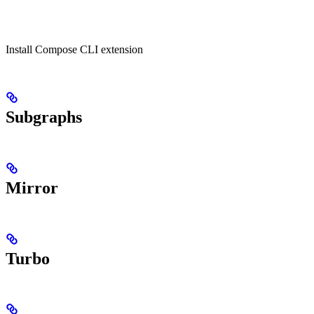
Install Compose CLI extension
Subgraphs
Mirror
Turbo