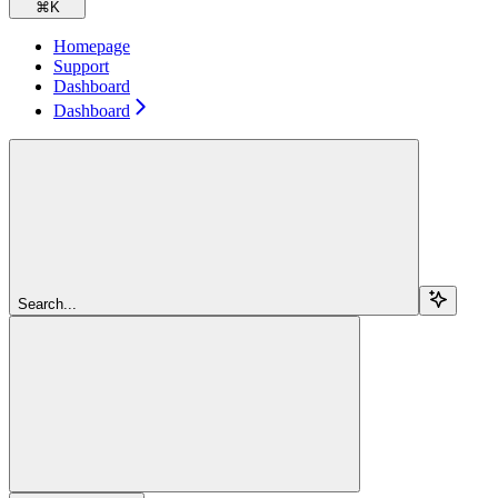
⌘
K
Homepage
Support
Dashboard
Dashboard
Search...