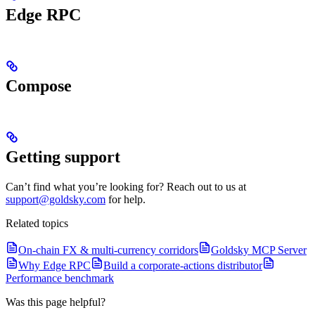
Edge RPC
Compose
Getting support
Can’t find what you’re looking for? Reach out to us at
support@goldsky.com
for help.
Related topics
On-chain FX & multi-currency corridors
Goldsky MCP Server
Why Edge RPC
Build a corporate-actions distributor
Performance benchmark
Was this page helpful?