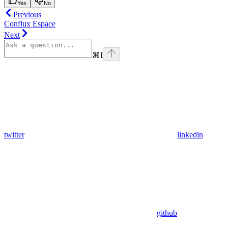
Yes
No
Previous
Conflux Espace
Next
⌘
I
twitter
linkedin
github