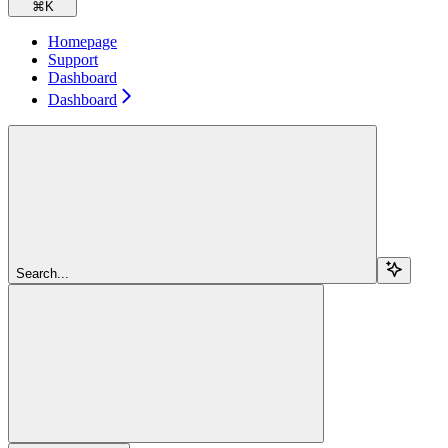
⌘
K
Homepage
Support
Dashboard
Dashboard
Search...