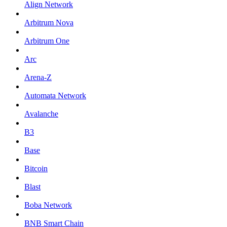
Align Network
Arbitrum Nova
Arbitrum One
Arc
Arena-Z
Automata Network
Avalanche
B3
Base
Bitcoin
Blast
Boba Network
BNB Smart Chain