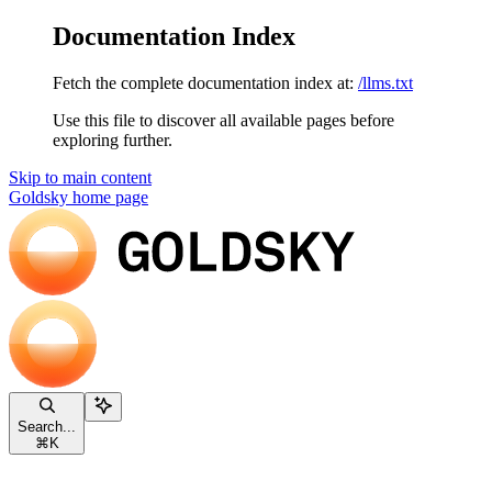
Documentation Index
Fetch the complete documentation index at:
/llms.txt
Use this file to discover all available pages before
exploring further.
Skip to main content
Goldsky
home page
Search...
⌘
K