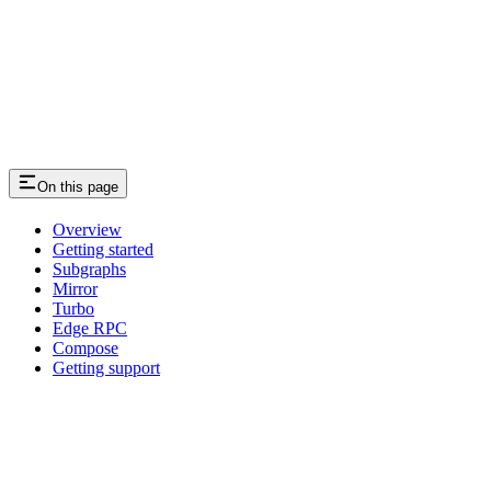
On this page
Overview
Getting started
Subgraphs
Mirror
Turbo
Edge RPC
Compose
Getting support
Assistant