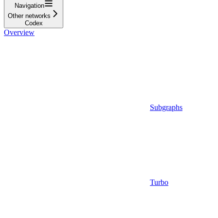
Navigation
Other networks
Codex
Overview
Subgraphs
Turbo