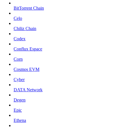
BitTorrent Chain
Celo
Chiliz Chain
Codex
Conflux Espace
Corn
Cosmos EVM
Cyber
DATA Network
Degen
Epic
Ethena