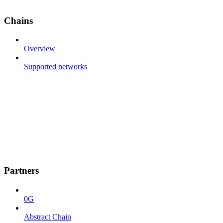
Chains
Overview
Supported networks
Partners
0G
Abstract Chain