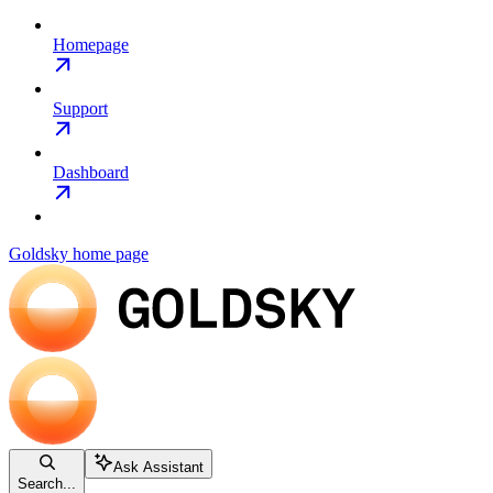
Homepage
Support
Dashboard
Goldsky
home page
Ask Assistant
Search...