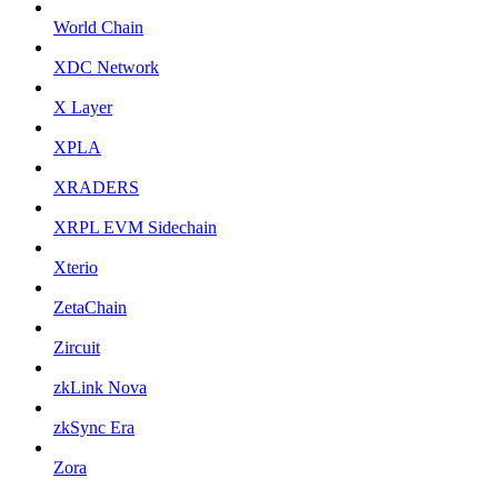
World Chain
XDC Network
X Layer
XPLA
XRADERS
XRPL EVM Sidechain
Xterio
ZetaChain
Zircuit
zkLink Nova
zkSync Era
Zora