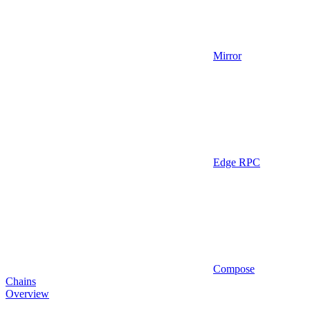
Mirror
Edge RPC
Compose
Chains
Overview