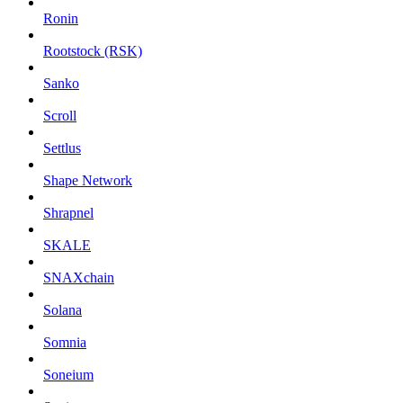
Ronin
Rootstock (RSK)
Sanko
Scroll
Settlus
Shape Network
Shrapnel
SKALE
SNAXchain
Solana
Somnia
Soneium