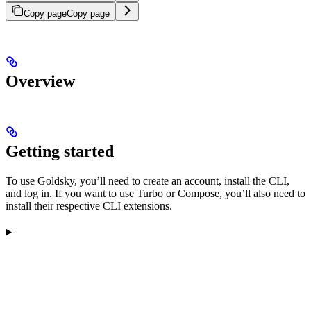
Copy page
Copy page
Overview
Getting started
To use Goldsky, you’ll need to create an account, install the CLI,
and log in. If you want to use Turbo or Compose, you’ll also need to
install their respective CLI extensions.