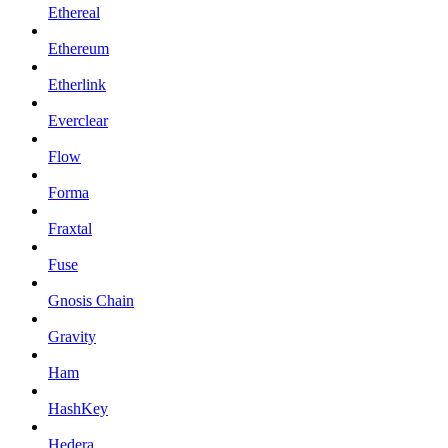
Ethereal
Ethereum
Etherlink
Everclear
Flow
Forma
Fraxtal
Fuse
Gnosis Chain
Gravity
Ham
HashKey
Hedera