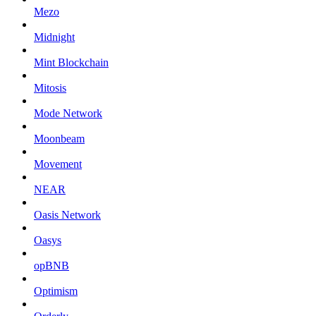
Mezo
Midnight
Mint Blockchain
Mitosis
Mode Network
Moonbeam
Movement
NEAR
Oasis Network
Oasys
opBNB
Optimism