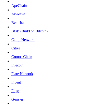
ApeChain
Arweave
Berachain
BOB (Build on Bitcoin)
Camp Network
Citrea
Cronos Chain
Filecoin
Flare Network
Fluent
Fogo
Gensyn