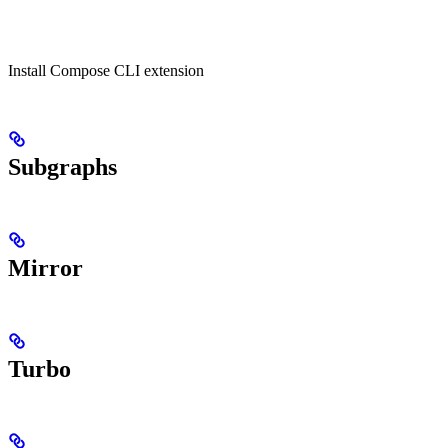
Install Compose CLI extension
Subgraphs
Mirror
Turbo