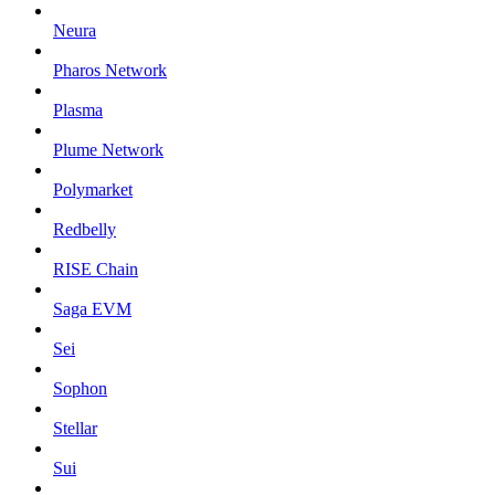
Neura
Pharos Network
Plasma
Plume Network
Polymarket
Redbelly
RISE Chain
Saga EVM
Sei
Sophon
Stellar
Sui