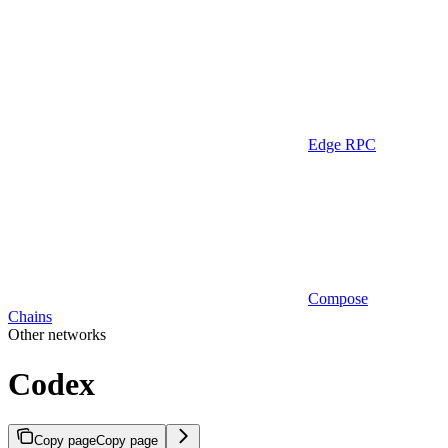
Edge RPC
Compose
Chains
Other networks
Codex
Copy page
Copy page