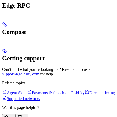
Edge RPC
Compose
Getting support
Can’t find what you’re looking for? Reach out to us at
support@goldsky.com
for help.
Related topics
Agent Skills
Payments & fintech on Goldsky
Direct indexing
Supported networks
Was this page helpful?