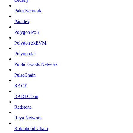
Orderly
Palm Network
Paradex
Polygon PoS
Polygon zkEVM
Polynomial
Public Goods Network
PulseChain
RACE
RARI Chain
Redstone
Reya Network
Robinhood Chain