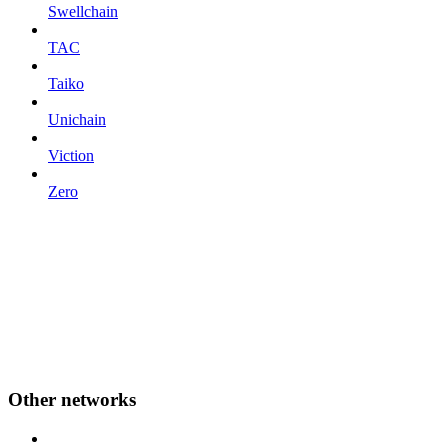
Swellchain
TAC
Taiko
Unichain
Viction
Zero
Other networks