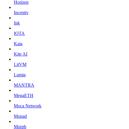
Horizen
Incentiv
Ink
IOTA
Kaia
Kite AI
LitVM
Lumia
MANTRA
MegaETH
Moca Network
Monad
Morph