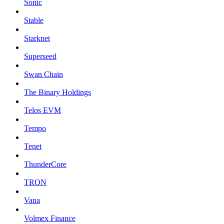
Sonic
Stable
Starknet
Superseed
Swan Chain
The Binary Holdings
Telos EVM
Tempo
Tenet
ThunderCore
TRON
Vana
Volmex Finance