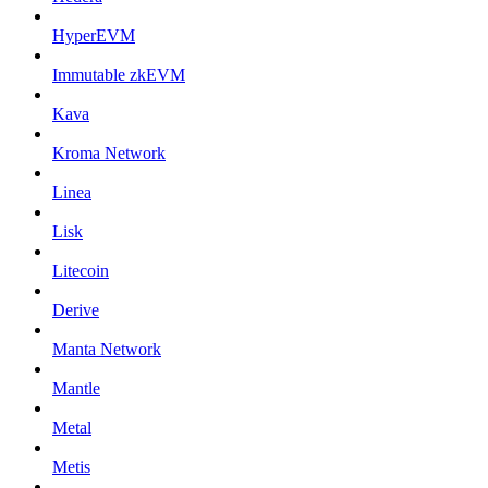
HyperEVM
Immutable zkEVM
Kava
Kroma Network
Linea
Lisk
Litecoin
Derive
Manta Network
Mantle
Metal
Metis