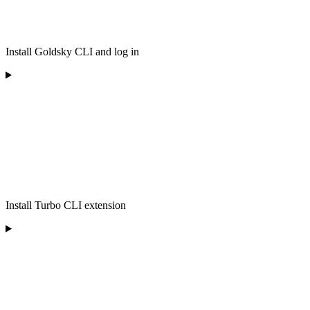
Install Goldsky CLI and log in
Install Turbo CLI extension