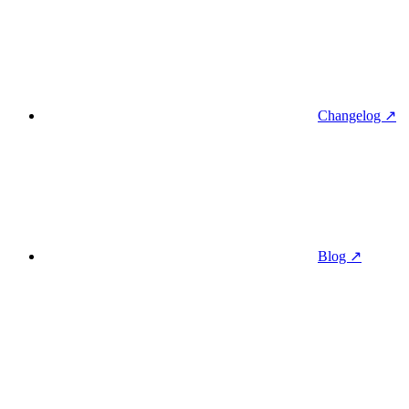
Changelog ↗
Blog ↗