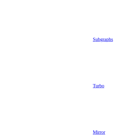
Subgraphs
Turbo
Mirror