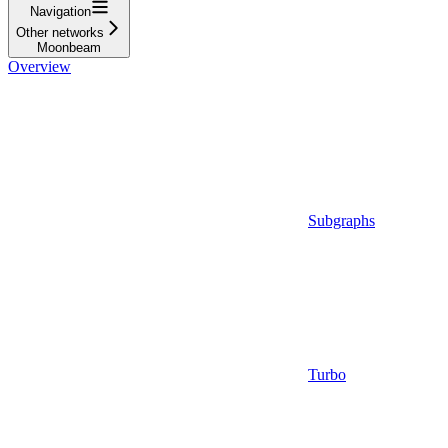
Navigation
Other networks
Moonbeam
Overview
Subgraphs
Turbo