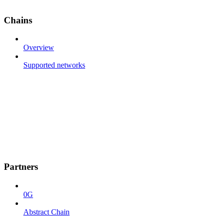
Chains
Overview
Supported networks
Partners
0G
Abstract Chain