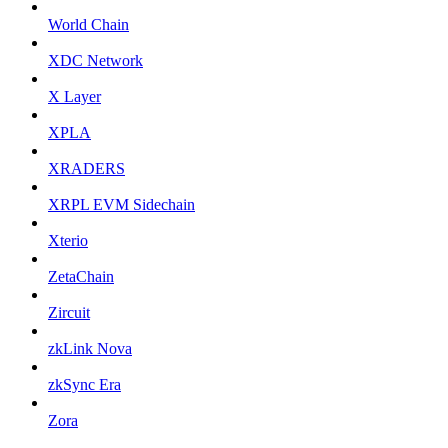
World Chain
XDC Network
X Layer
XPLA
XRADERS
XRPL EVM Sidechain
Xterio
ZetaChain
Zircuit
zkLink Nova
zkSync Era
Zora