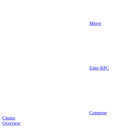
Mirror
Edge RPC
Compose
Chains
Overview