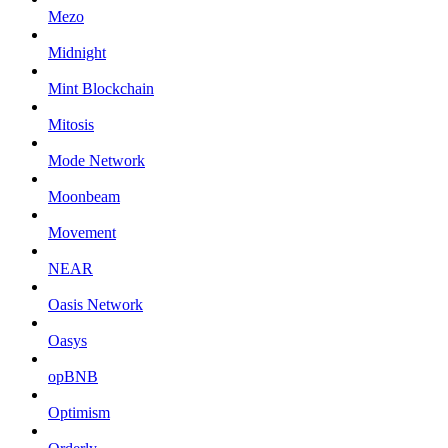
Mezo
Midnight
Mint Blockchain
Mitosis
Mode Network
Moonbeam
Movement
NEAR
Oasis Network
Oasys
opBNB
Optimism