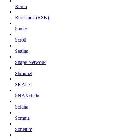
Ronin
Rootstock (RSK)
Sanko
Scroll
Settlus
Shape Network
Shrapnel
SKALE
SNAXchain
Solana
Somnia
Soneium