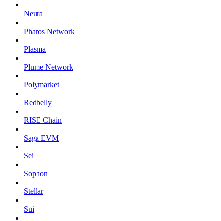
Neura
Pharos Network
Plasma
Plume Network
Polymarket
Redbelly
RISE Chain
Saga EVM
Sei
Sophon
Stellar
Sui