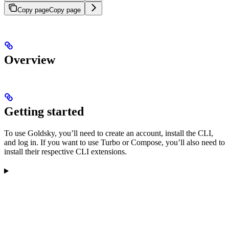
Copy page
Copy page
Overview
Getting started
To use Goldsky, you’ll need to create an account, install the CLI,
and log in. If you want to use Turbo or Compose, you’ll also need to
install their respective CLI extensions.