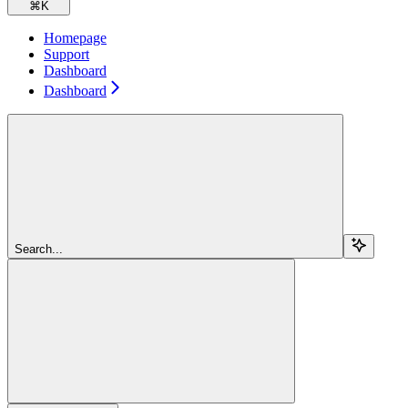
⌘
K
Homepage
Support
Dashboard
Dashboard
Search...