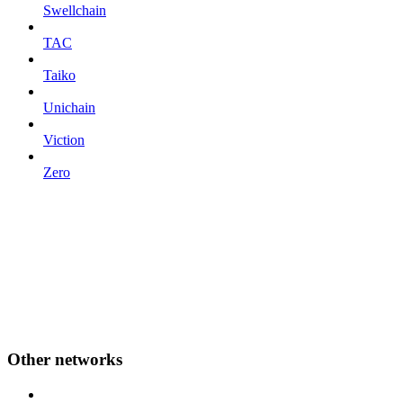
Swellchain
TAC
Taiko
Unichain
Viction
Zero
Other networks