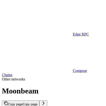
Edge RPC
Compose
Chains
Other networks
Moonbeam
Copy page
Copy page