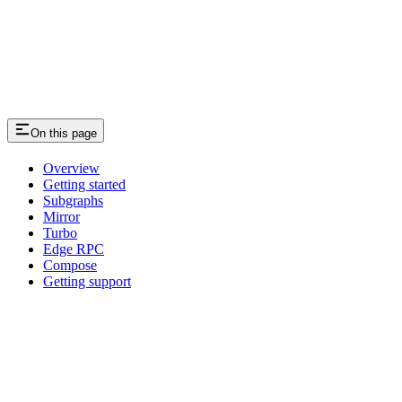
On this page
Overview
Getting started
Subgraphs
Mirror
Turbo
Edge RPC
Compose
Getting support
Assistant
Responses