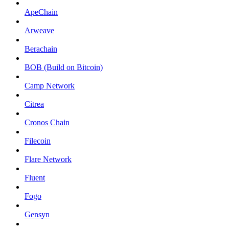
ApeChain
Arweave
Berachain
BOB (Build on Bitcoin)
Camp Network
Citrea
Cronos Chain
Filecoin
Flare Network
Fluent
Fogo
Gensyn