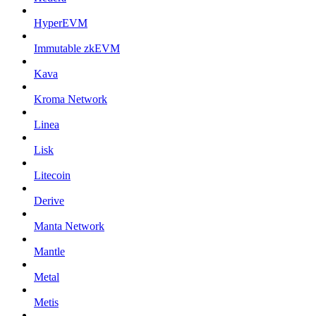
HyperEVM
Immutable zkEVM
Kava
Kroma Network
Linea
Lisk
Litecoin
Derive
Manta Network
Mantle
Metal
Metis