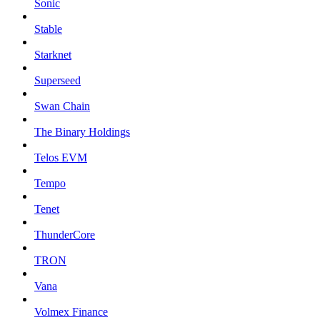
Sonic
Stable
Starknet
Superseed
Swan Chain
The Binary Holdings
Telos EVM
Tempo
Tenet
ThunderCore
TRON
Vana
Volmex Finance