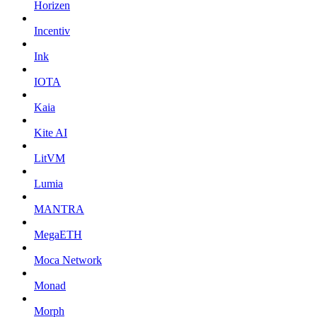
Horizen
Incentiv
Ink
IOTA
Kaia
Kite AI
LitVM
Lumia
MANTRA
MegaETH
Moca Network
Monad
Morph