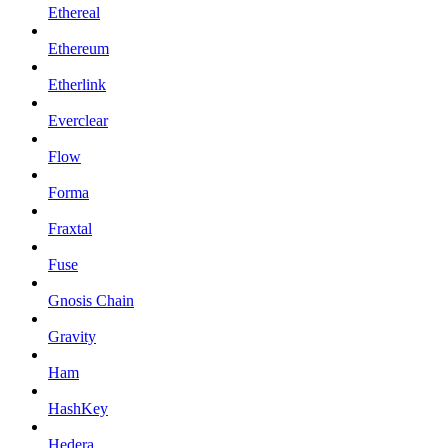
Ethereal
Ethereum
Etherlink
Everclear
Flow
Forma
Fraxtal
Fuse
Gnosis Chain
Gravity
Ham
HashKey
Hedera