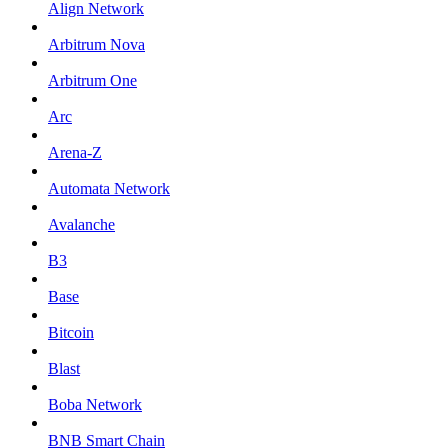
Align Network
Arbitrum Nova
Arbitrum One
Arc
Arena-Z
Automata Network
Avalanche
B3
Base
Bitcoin
Blast
Boba Network
BNB Smart Chain