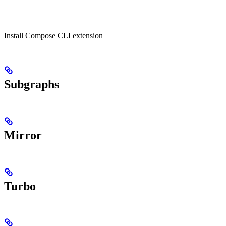
Install Compose CLI extension
Subgraphs
Mirror
Turbo