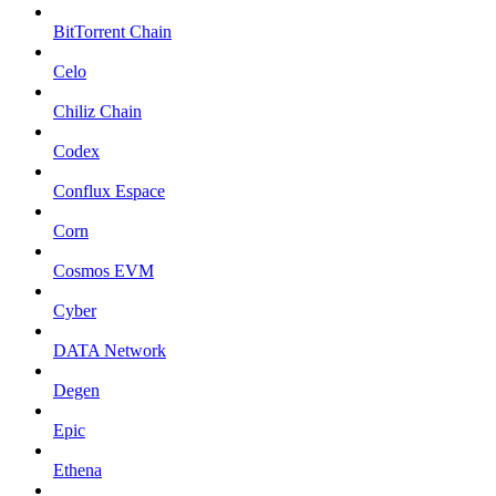
BitTorrent Chain
Celo
Chiliz Chain
Codex
Conflux Espace
Corn
Cosmos EVM
Cyber
DATA Network
Degen
Epic
Ethena