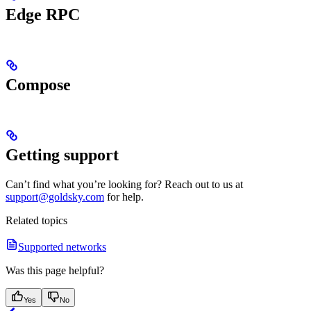
Edge RPC
Compose
Getting support
Can’t find what you’re looking for? Reach out to us at
support@goldsky.com
for help.
Related topics
Supported networks
Was this page helpful?
Yes
No