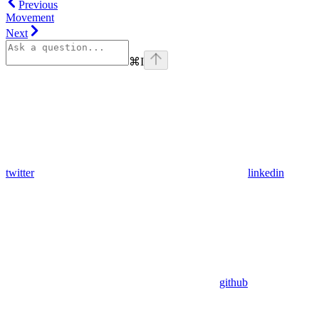
Previous
Movement
Next
⌘
I
twitter
linkedin
github