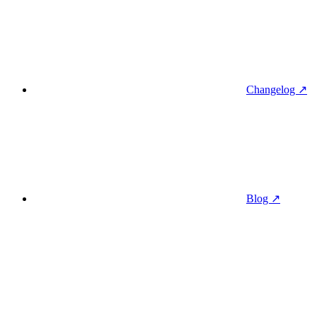
Changelog ↗
Blog ↗