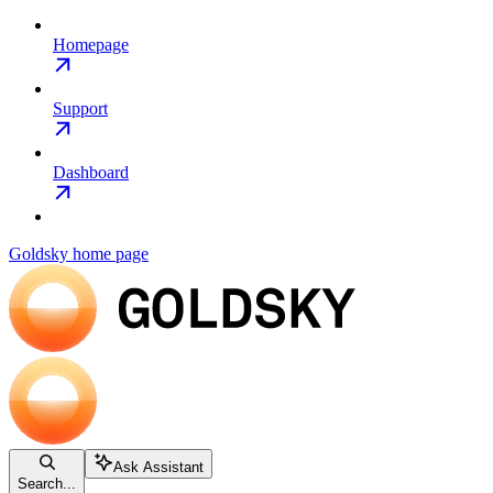
Homepage
Support
Dashboard
Goldsky
home page
Ask Assistant
Search...