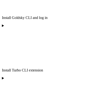
Install Goldsky CLI and log in
Install Turbo CLI extension