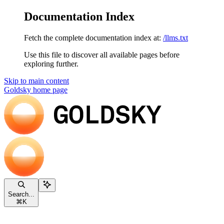
Documentation Index
Fetch the complete documentation index at:
/llms.txt
Use this file to discover all available pages before
exploring further.
Skip to main content
Goldsky
home page
Search...
⌘
K