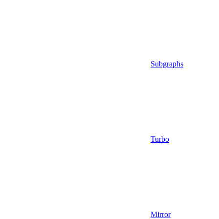
Subgraphs
Turbo
Mirror