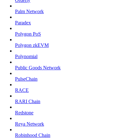
Orderly
Palm Network
Paradex
Polygon PoS
Polygon zkEVM
Polynomial
Public Goods Network
PulseChain
RACE
RARI Chain
Redstone
Reya Network
Robinhood Chain