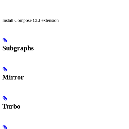
Install Compose CLI extension
Subgraphs
Mirror
Turbo