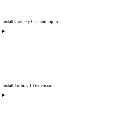
Install Goldsky CLI and log in
Install Turbo CLI extension