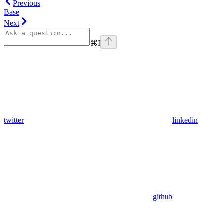
Previous
Base
Next
⌘
I
twitter
linkedin
github