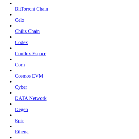
BitTorrent Chain
Celo
Chiliz Chain
Codex
Conflux Espace
Corn
Cosmos EVM
Cyber
DATA Network
Degen
Epic
Ethena