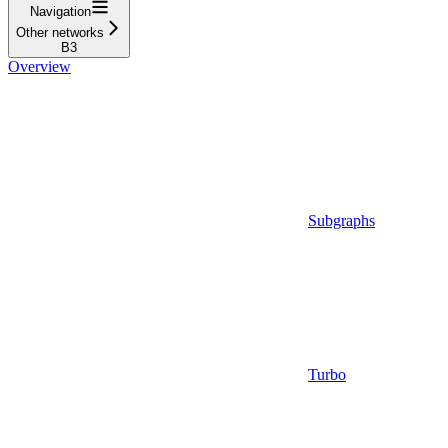
Navigation
Other networks
B3
Overview
Subgraphs
Turbo