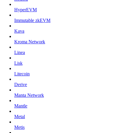
HyperEVM
Immutable zkEVM
Kava
Kroma Network
Linea
Lisk
Litecoin
Derive
Manta Network
Mantle
Metal
Metis