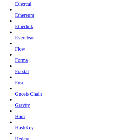
Ethereal
Ethereum
Etherlink
Everclear
Flow
Forma
Fraxtal
Fuse
Gnosis Chain
Gravity
Ham
HashKey
Hedera