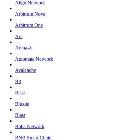
Align Network
Arbitrum Nova
Arbitrum One
Arc
Arena-Z
Automata Network
Avalanche
B3
Base
Bitcoin
Blast
Boba Network
BNB Smart Chain