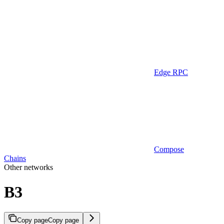
Edge RPC
Compose
Chains
Other networks
B3
Copy page
Copy page