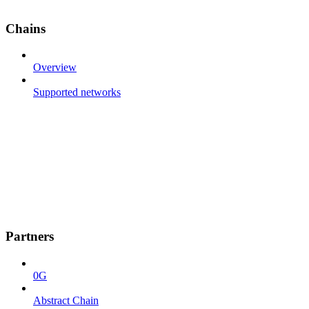
Chains
Overview
Supported networks
Partners
0G
Abstract Chain