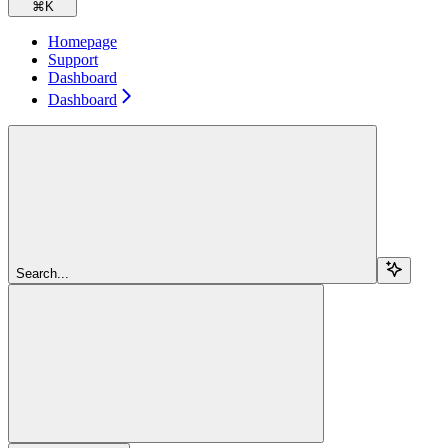
⌘
K
Homepage
Support
Dashboard
Dashboard
Search...