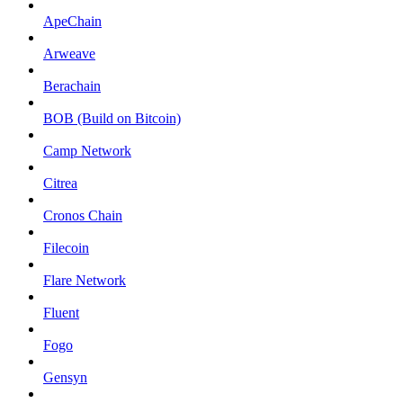
ApeChain
Arweave
Berachain
BOB (Build on Bitcoin)
Camp Network
Citrea
Cronos Chain
Filecoin
Flare Network
Fluent
Fogo
Gensyn