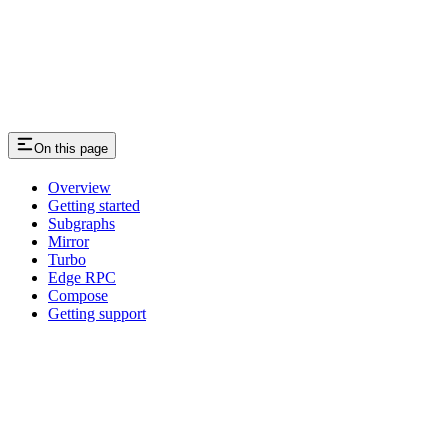
On this page
Overview
Getting started
Subgraphs
Mirror
Turbo
Edge RPC
Compose
Getting support
Assistant
Responses