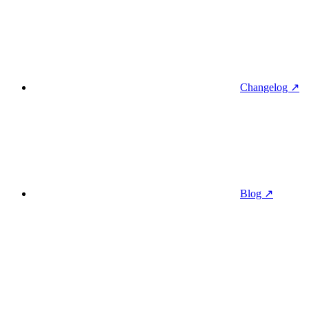
Changelog ↗
Blog ↗