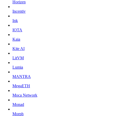
Horizen
Incentiv
Ink
IOTA
Kaia
Kite AI
LitVM
Lumia
MANTRA
MegaETH
Moca Network
Monad
Morph