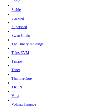
Sonic
Stable
Starknet
Superseed
Swan Chain
The Binary Holdings
Telos EVM
Tempo
Tenet
ThunderCore
TRON
Vana
Volmex Finance