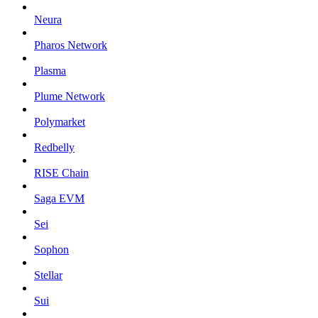
Neura
Pharos Network
Plasma
Plume Network
Polymarket
Redbelly
RISE Chain
Saga EVM
Sei
Sophon
Stellar
Sui