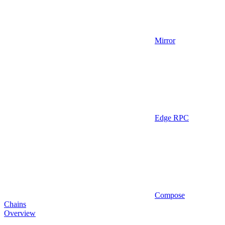
Mirror
Edge RPC
Compose
Chains
Overview