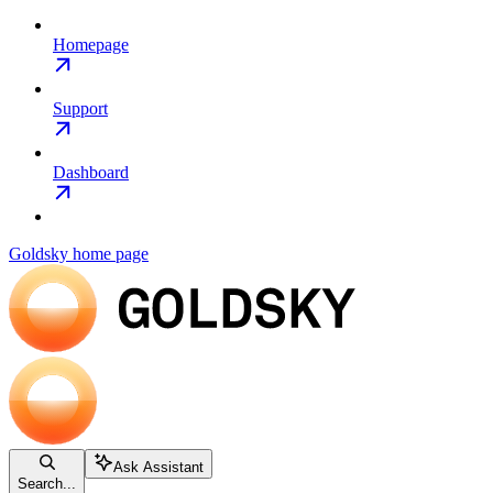
Homepage
Support
Dashboard
Goldsky
home page
Ask Assistant
Search...