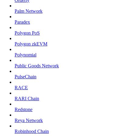
Orderly
Palm Network
Paradex
Polygon PoS
Polygon zkEVM
Polynomial
Public Goods Network
PulseChain
RACE
RARI Chain
Redstone
Reya Network
Robinhood Chain