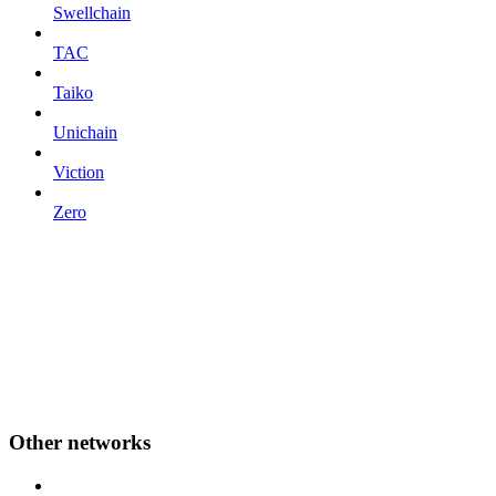
Swellchain
TAC
Taiko
Unichain
Viction
Zero
Other networks