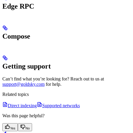
Edge RPC
Compose
Getting support
Can’t find what you’re looking for? Reach out to us at
support@goldsky.com
for help.
Related topics
Direct indexing
Supported networks
Was this page helpful?
Yes
No