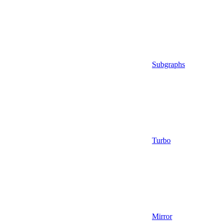
Subgraphs
Turbo
Mirror