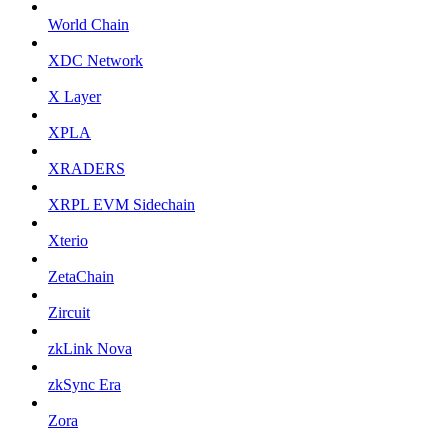
World Chain
XDC Network
X Layer
XPLA
XRADERS
XRPL EVM Sidechain
Xterio
ZetaChain
Zircuit
zkLink Nova
zkSync Era
Zora