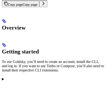
Copy page
Copy page
Overview
Getting started
To use Goldsky, you’ll need to create an account, install the CLI,
and log in. If you want to use Turbo or Compose, you’ll also need to
install their respective CLI extensions.