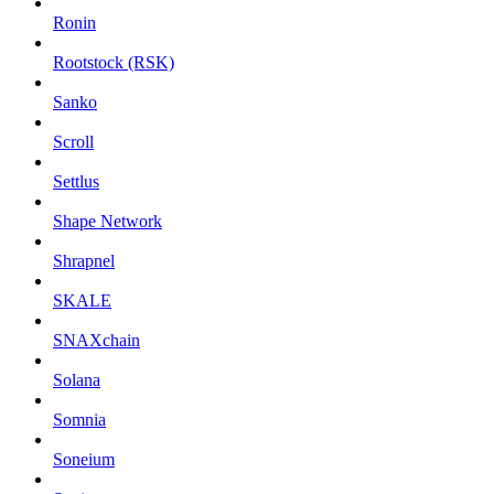
Ronin
Rootstock (RSK)
Sanko
Scroll
Settlus
Shape Network
Shrapnel
SKALE
SNAXchain
Solana
Somnia
Soneium