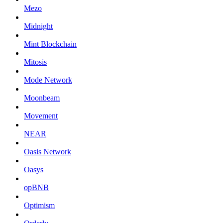
Mezo
Midnight
Mint Blockchain
Mitosis
Mode Network
Moonbeam
Movement
NEAR
Oasis Network
Oasys
opBNB
Optimism