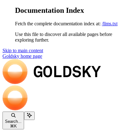
Documentation Index
Fetch the complete documentation index at:
/llms.txt
Use this file to discover all available pages before
exploring further.
Skip to main content
Goldsky
home page
Search...
⌘
K