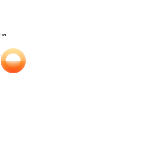
ther.