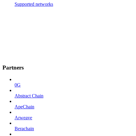
Supported networks
Partners
0G
Abstract Chain
ApeChain
Arweave
Berachain