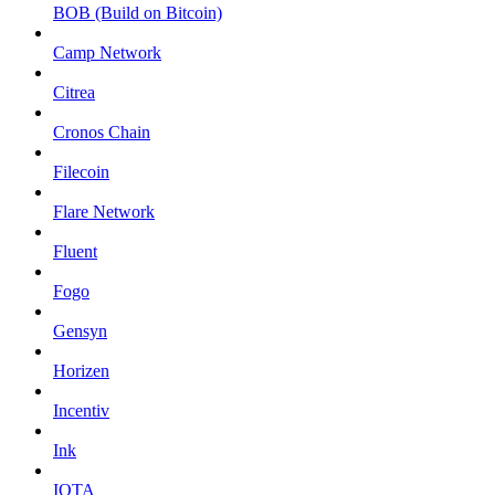
BOB (Build on Bitcoin)
Camp Network
Citrea
Cronos Chain
Filecoin
Flare Network
Fluent
Fogo
Gensyn
Horizen
Incentiv
Ink
IOTA