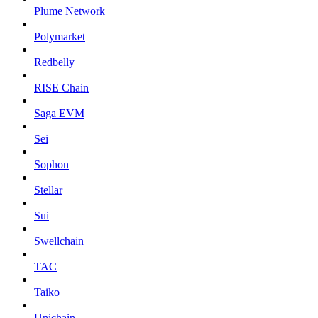
Plume Network
Polymarket
Redbelly
RISE Chain
Saga EVM
Sei
Sophon
Stellar
Sui
Swellchain
TAC
Taiko
Unichain