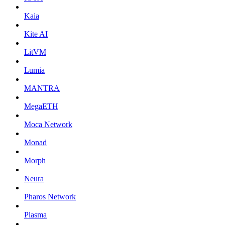
Kaia
Kite AI
LitVM
Lumia
MANTRA
MegaETH
Moca Network
Monad
Morph
Neura
Pharos Network
Plasma