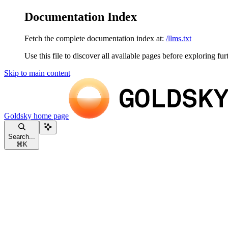
Documentation Index
Fetch the complete documentation index at:
/llms.txt
Use this file to discover all available pages before exploring fur
Skip to main content
Goldsky
home page
Search...
⌘
K