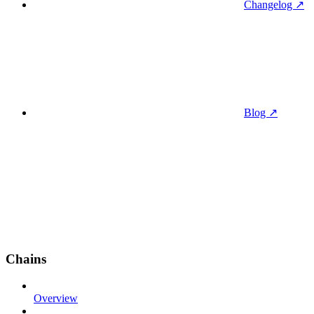
Changelog ↗
Blog ↗
Chains
Overview