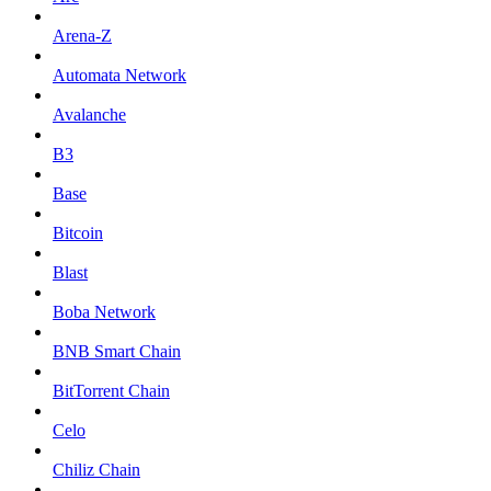
Arena-Z
Automata Network
Avalanche
B3
Base
Bitcoin
Blast
Boba Network
BNB Smart Chain
BitTorrent Chain
Celo
Chiliz Chain