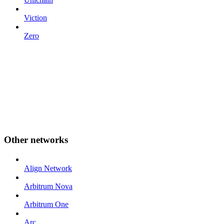
Viction
Zero
Other networks
Align Network
Arbitrum Nova
Arbitrum One
Arc