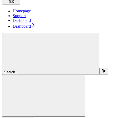
⌘
K
Homepage
Support
Dashboard
Dashboard
Search...