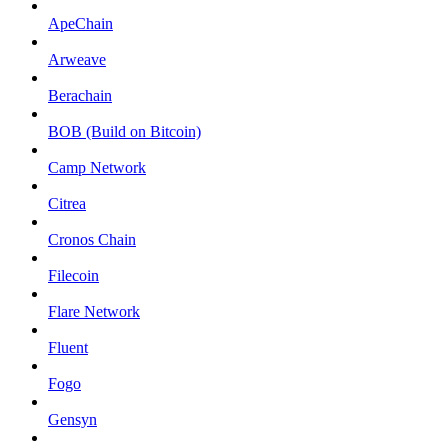
ApeChain
Arweave
Berachain
BOB (Build on Bitcoin)
Camp Network
Citrea
Cronos Chain
Filecoin
Flare Network
Fluent
Fogo
Gensyn