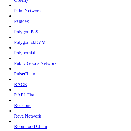
Orderly
Palm Network
Paradex
Polygon PoS
Polygon zkEVM
Polynomial
Public Goods Network
PulseChain
RACE
RARI Chain
Redstone
Reya Network
Robinhood Chain