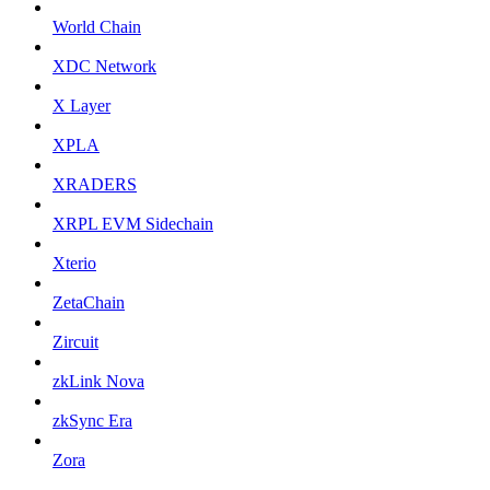
World Chain
XDC Network
X Layer
XPLA
XRADERS
XRPL EVM Sidechain
Xterio
ZetaChain
Zircuit
zkLink Nova
zkSync Era
Zora