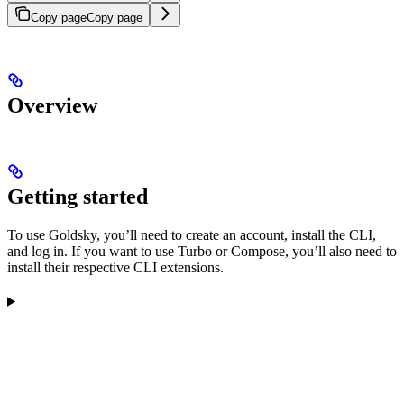
Copy page
Copy page
Overview
Getting started
To use Goldsky, you’ll need to create an account, install the CLI,
and log in. If you want to use Turbo or Compose, you’ll also need to
install their respective CLI extensions.