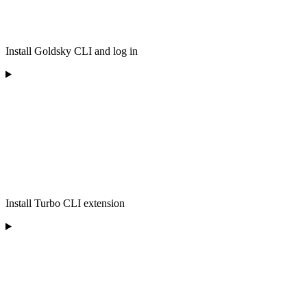
Install Goldsky CLI and log in
Install Turbo CLI extension