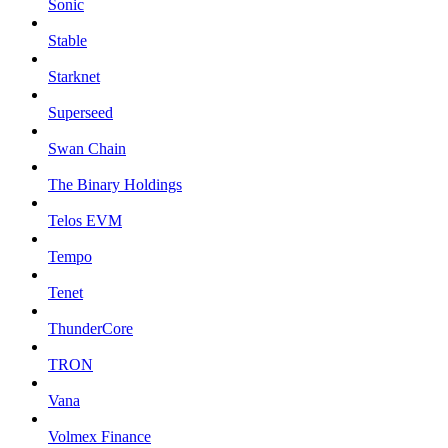
Sonic
Stable
Starknet
Superseed
Swan Chain
The Binary Holdings
Telos EVM
Tempo
Tenet
ThunderCore
TRON
Vana
Volmex Finance