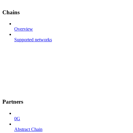
Chains
Overview
Supported networks
Partners
0G
Abstract Chain