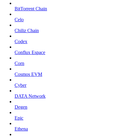
BitTorrent Chain
Celo
Chiliz Chain
Codex
Conflux Espace
Corn
Cosmos EVM
Cyber
DATA Network
Degen
Epic
Ethena