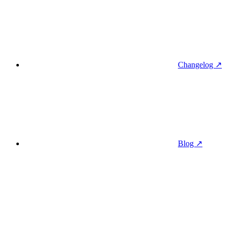
Changelog ↗
Blog ↗