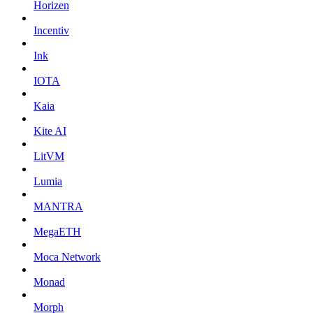
Horizen
Incentiv
Ink
IOTA
Kaia
Kite AI
LitVM
Lumia
MANTRA
MegaETH
Moca Network
Monad
Morph