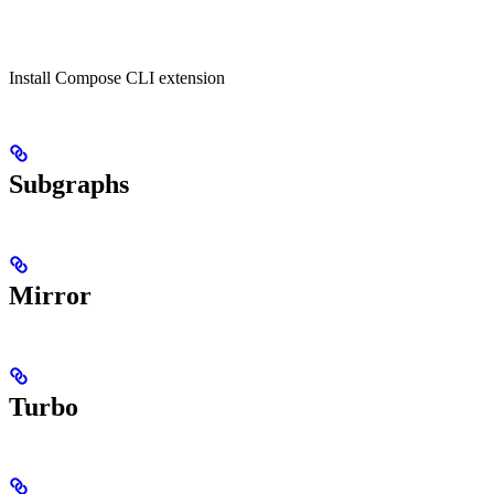
Install Compose CLI extension
Subgraphs
Mirror
Turbo