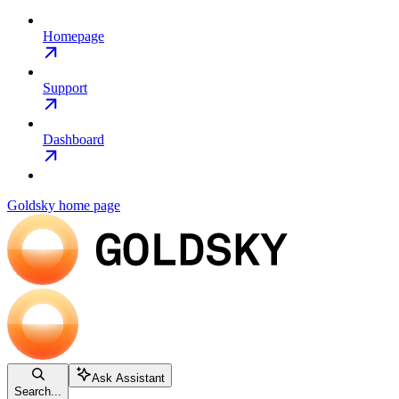
Homepage
Support
Dashboard
Goldsky
home page
Ask Assistant
Search...