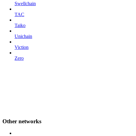
Swellchain
TAC
Taiko
Unichain
Viction
Zero
Other networks