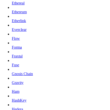
Ethereal
Ethereum
Etherlink
Everclear
Flow
Forma
Fraxtal
Fuse
Gnosis Chain
Gravity
Ham
HashKey
Hedera