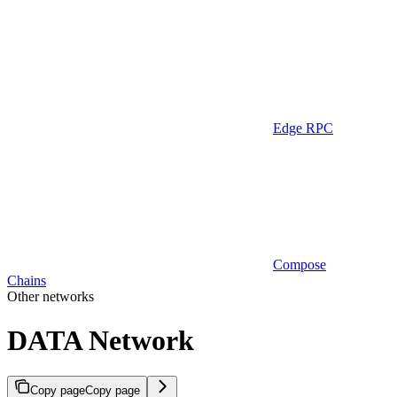
Edge RPC
Compose
Chains
Other networks
DATA Network
Copy page
Copy page