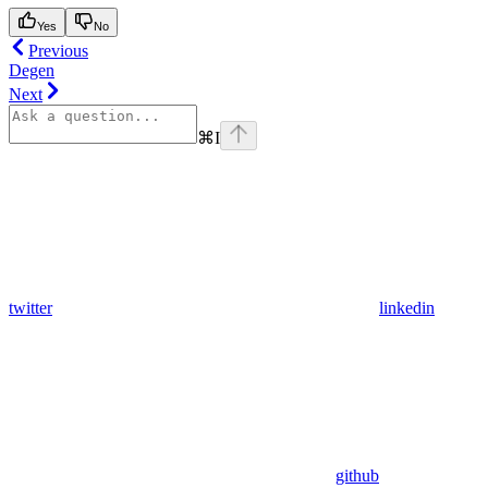
Yes
No
Previous
Degen
Next
⌘
I
twitter
linkedin
github