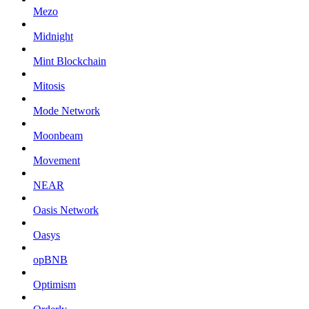
Mezo
Midnight
Mint Blockchain
Mitosis
Mode Network
Moonbeam
Movement
NEAR
Oasis Network
Oasys
opBNB
Optimism