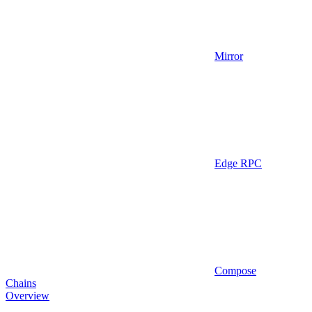
Mirror
Edge RPC
Compose
Chains
Overview