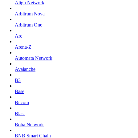
Align Network
Arbitrum Nova
Arbitrum One
Arc
Arena-Z
Automata Network
Avalanche
B3
Base
Bitcoin
Blast
Boba Network
BNB Smart Chain