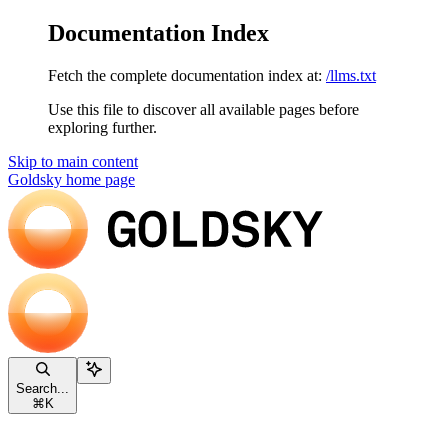
Documentation Index
Fetch the complete documentation index at:
/llms.txt
Use this file to discover all available pages before
exploring further.
Skip to main content
Goldsky
home page
Search...
⌘
K