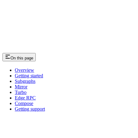
On this page
Overview
Getting started
Subgraphs
Mirror
Turbo
Edge RPC
Compose
Getting support
Assistant