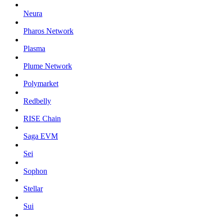
Neura
Pharos Network
Plasma
Plume Network
Polymarket
Redbelly
RISE Chain
Saga EVM
Sei
Sophon
Stellar
Sui