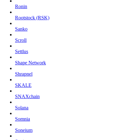
Ronin
Rootstock (RSK)
Sanko
Scroll
Settlus
Shape Network
Shrapnel
SKALE
SNAXchain
Solana
Somnia
Soneium