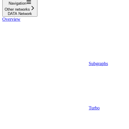
Navigation
Other networks
DATA Network
Overview
Subgraphs
Turbo