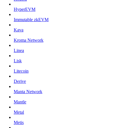
HyperEVM
Immutable zkEVM
Kava
Kroma Network
Linea
Lisk
Litecoin
Derive
Manta Network
Mantle
Metal
Metis