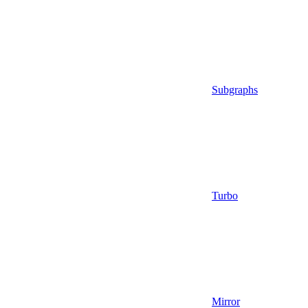
Subgraphs
Turbo
Mirror