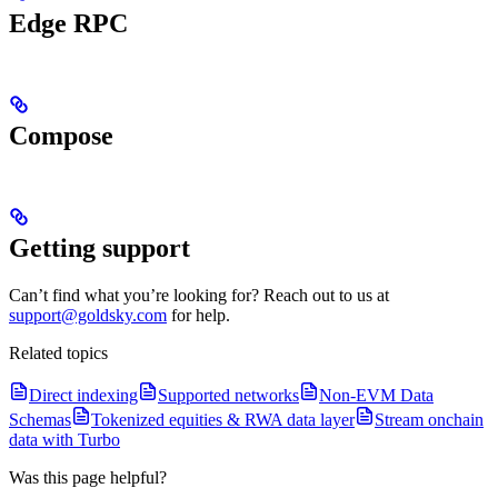
Edge RPC
Compose
Getting support
Can’t find what you’re looking for? Reach out to us at
support@goldsky.com
for help.
Related topics
Direct indexing
Supported networks
Non-EVM Data
Schemas
Tokenized equities & RWA data layer
Stream onchain
data with Turbo
Was this page helpful?